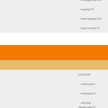
.../tag.php
:
73
.../base-tag.php
:
103
.../tag-trait.php
:
14
LOCATION
.../index.php
:
0
.../index.php
:
17
.../wp-blog-
header.php
:
19