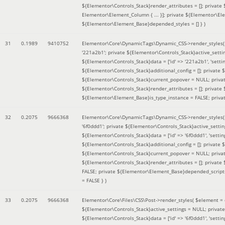
${Elementor\Controls_Stack}render_attributes = []; private
Elementor\Element_Column { ... }]; private ${Elementor\El
${Elementor\Element_Base}depended_styles = [] }
)
31
0.1989
9410752
Elementor\Core\DynamicTags\Dynamic_CSS->render_styles
'221a2b1'; private ${Elementor\Controls_Stack}active_sett
${Elementor\Controls_Stack}data = ['id' => '221a2b1', 'setting
${Elementor\Controls_Stack}additional_config = []; private
${Elementor\Controls_Stack}current_popover = NULL; privat
${Elementor\Controls_Stack}render_attributes = []; private
${Elementor\Element_Base}is_type_instance = FALSE; priva
32
0.2075
9666368
Elementor\Core\DynamicTags\Dynamic_CSS->render_styles
'6f0ddd1'; private ${Elementor\Controls_Stack}active_sett
${Elementor\Controls_Stack}data = ['id' => '6f0ddd1', 'setting
${Elementor\Controls_Stack}additional_config = []; private
${Elementor\Controls_Stack}current_popover = NULL; privat
${Elementor\Controls_Stack}render_attributes = []; privat
FALSE; private ${Elementor\Element_Base}depended_scripts 
= FALSE }
)
33
0.2075
9666368
Elementor\Core\Files\CSS\Post->render_styles(
$element =
${Elementor\Controls_Stack}active_settings = NULL; privat
${Elementor\Controls_Stack}data = ['id' => '6f0ddd1', 'setting