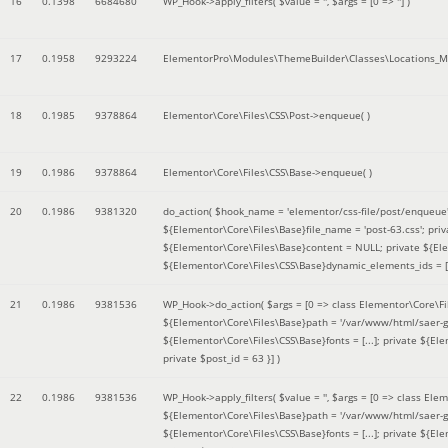
16
0.1398
6684680
WP_Hook->apply_filters(
$value =
''
,
$args =
[0 => '']
)
17
0.1958
9293224
ElementorPro\Modules\ThemeBuilder\Classes\Locations_M
18
0.1985
9378864
Elementor\Core\Files\CSS\Post->enqueue( )
19
0.1986
9378864
Elementor\Core\Files\CSS\Base->enqueue( )
20
0.1986
9381320
do_action(
$hook_name =
'elementor/css-file/post/enqueue
${Elementor\Core\Files\Base}file_name = 'post-63.css'; pr
${Elementor\Core\Files\Base}content = NULL; private ${Elem
${Elementor\Core\Files\CSS\Base}dynamic_elements_ids = [];
21
0.1986
9381536
WP_Hook->do_action(
$args =
[0 => class Elementor\Core\Fil
${Elementor\Core\Files\Base}path = '/var/www/html/saer-g
${Elementor\Core\Files\CSS\Base}fonts = [...]; private ${El
private $post_id = 63 }]
)
22
0.1986
9381536
WP_Hook->apply_filters(
$value =
''
,
$args =
[0 => class Elem
${Elementor\Core\Files\Base}path = '/var/www/html/saer-g
${Elementor\Core\Files\CSS\Base}fonts = [...]; private ${El