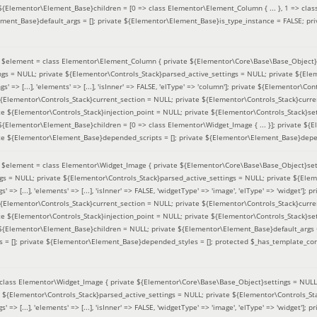
 ${Elementor\Element_Base}children = [0 => class Elementor\Element_Column { ... }, 1 => class
ement_Base}default_args = []; private ${Elementor\Element_Base}is_type_instance = FALSE; pr
(
$element =
class Elementor\Element_Column { private ${Elementor\Core\Base\Base_Object}s
ings = NULL; private ${Elementor\Controls_Stack}parsed_active_settings = NULL; private ${El
s' => [...], 'elements' => [...], 'isInner' => FALSE, 'elType' => 'column']; private ${Elementor\Co
 ${Elementor\Controls_Stack}current_section = NULL; private ${Elementor\Controls_Stack}curre
e ${Elementor\Controls_Stack}injection_point = NULL; private ${Elementor\Controls_Stack}sett
 ${Elementor\Element_Base}children = [0 => class Elementor\Widget_Image { ... }]; private ${E
te ${Elementor\Element_Base}depended_scripts = []; private ${Elementor\Element_Base}depen
(
$element =
class Elementor\Widget_Image { private ${Elementor\Core\Base\Base_Object}sett
ings = NULL; private ${Elementor\Controls_Stack}parsed_active_settings = NULL; private ${Ele
s' => [...], 'elements' => [...], 'isInner' => FALSE, 'widgetType' => 'image', 'elType' => 'widget'
 ${Elementor\Controls_Stack}current_section = NULL; private ${Elementor\Controls_Stack}curre
e ${Elementor\Controls_Stack}injection_point = NULL; private ${Elementor\Controls_Stack}sett
e ${Elementor\Element_Base}children = NULL; private ${Elementor\Element_Base}default_args 
= []; private ${Elementor\Element_Base}depended_styles = []; protected $_has_template_con
class Elementor\Widget_Image { private ${Elementor\Core\Base\Base_Object}settings = NULL; 
e ${Elementor\Controls_Stack}parsed_active_settings = NULL; private ${Elementor\Controls_S
s' => [...], 'elements' => [...], 'isInner' => FALSE, 'widgetType' => 'image', 'elType' => 'widget'