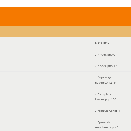
LOCATION
.../index.php
:
0
.../index.php
:
17
.../wp-blog-
header.php
:
19
.../template-
loader.php
:
106
.../singular.php
:
11
.../general-
template.php
:
48