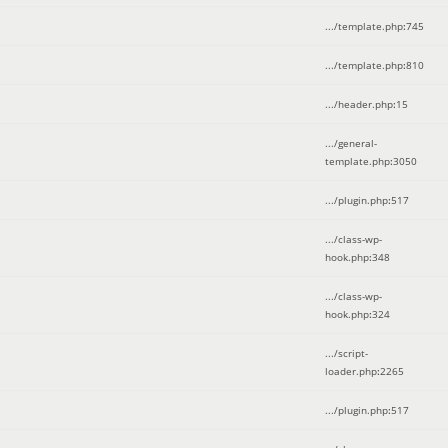
.../template.php
:
745
.../template.php
:
810
.../header.php
:
15
.../general-
template.php
:
3050
.../plugin.php
:
517
.../class-wp-
hook.php
:
348
.../class-wp-
hook.php
:
324
.../script-
loader.php
:
2265
.../plugin.php
:
517