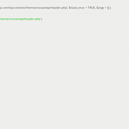
up.com/wp-content/themes/oceanwp/header.php'
,
$load_once =
TRUE
,
$args =
[]
)
/themes/oceanwp/header.php
)