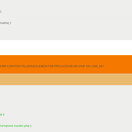
)
table( )
M/WP-CONTENT/PLUGINS/ELEMENTOR-PRO/LICENSE/API.PHP ON LINE
361
hp
)
/template-loader.php
)