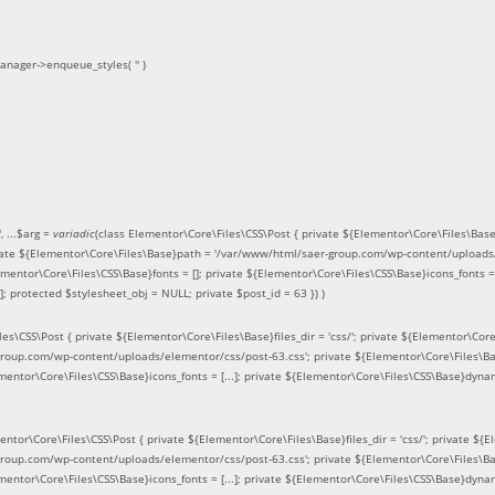
anager->enqueue_styles(
''
)
'
, ...
$arg =
variadic
(
class Elementor\Core\Files\CSS\Post { private ${Elementor\Core\Files\Base}fi
ivate ${Elementor\Core\Files\Base}path = '/var/www/html/saer-group.com/wp-content/uploads/
entor\Core\Files\CSS\Base}fonts = []; private ${Elementor\Core\Files\CSS\Base}icons_fonts = 
 protected $stylesheet_obj = NULL; private $post_id = 63 }
) )
es\CSS\Post { private ${Elementor\Core\Files\Base}files_dir = 'css/'; private ${Elementor\Core
roup.com/wp-content/uploads/elementor/css/post-63.css'; private ${Elementor\Core\Files\Ba
ementor\Core\Files\CSS\Base}icons_fonts = [...]; private ${Elementor\Core\Files\CSS\Base}dyna
entor\Core\Files\CSS\Post { private ${Elementor\Core\Files\Base}files_dir = 'css/'; private ${E
roup.com/wp-content/uploads/elementor/css/post-63.css'; private ${Elementor\Core\Files\Ba
ementor\Core\Files\CSS\Base}icons_fonts = [...]; private ${Elementor\Core\Files\CSS\Base}dyna