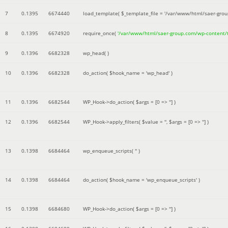
7
0.1395
6674440
load_template(
$_template_file =
'/var/www/html/saer-gro
8
0.1395
6674920
require_once(
'/var/www/html/saer-group.com/wp-content
9
0.1396
6682328
wp_head( )
10
0.1396
6682328
do_action(
$hook_name =
'wp_head'
)
11
0.1396
6682544
WP_Hook->do_action(
$args =
[0 => '']
)
12
0.1396
6682544
WP_Hook->apply_filters(
$value =
''
,
$args =
[0 => '']
)
13
0.1398
6684464
wp_enqueue_scripts(
''
)
14
0.1398
6684464
do_action(
$hook_name =
'wp_enqueue_scripts'
)
15
0.1398
6684680
WP_Hook->do_action(
$args =
[0 => '']
)