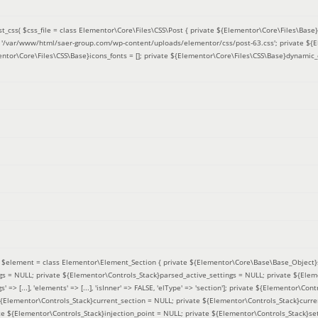
t_css(
$css_file =
class Elementor\Core\Files\CSS\Post { private ${Elementor\Core\Files\Base}f
 = '/var/www/html/saer-group.com/wp-content/uploads/elementor/css/post-63.css'; private ${
entor\Core\Files\CSS\Base}icons_fonts = []; private ${Elementor\Core\Files\CSS\Base}dynamic_
(
$element =
class Elementor\Element_Section { private ${Elementor\Core\Base\Base_Object}s
ngs = NULL; private ${Elementor\Controls_Stack}parsed_active_settings = NULL; private ${Ele
' => [...], 'elements' => [...], 'isInner' => FALSE, 'elType' => 'section']; private ${Elementor\Co
 ${Elementor\Controls_Stack}current_section = NULL; private ${Elementor\Controls_Stack}curre
e ${Elementor\Controls_Stack}injection_point = NULL; private ${Elementor\Controls_Stack}sett