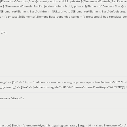
 ${Elementor\Controls_Stack}current_section = NULL; private ${Elementor\Controls_Stack}curre
e ${Elementor\Controls_Stack}injection_point = NULL; private ${Elementor\Controls_Stack}sett
e ${Elementor\Element_Base}children = NULL; private ${Elementor\Element_Base}default_args 
= []; private ${Elementor\Element_Base}depended_styles = []; protected $_has_template_con
=
??? )
image' => ['url' => 'https://malicreances-sa.com/saer-group.com/wp-content/uploads/2021/09/logo-1.p
.]], '__dynamic__' => ['link' => '[elementor-tag id="9d810d4" name="site-url" settings="%7B%7D"]'], 'al
_name =
'site-url'
)
_action(
$hook =
'elementor/dynamic_tags/register_tags'
,
$args =
[0 => class Elementor\Core\