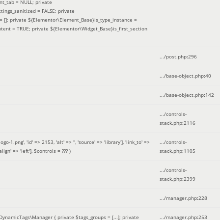
nt_tab = NULL; private
ings_sanitized = FALSE; private
= []; private ${Elementor\Element_Base}is_type_instance =
tent = TRUE; private ${Elementor\Widget_Base}is_first_section
.../post.php
:
296
.../base-object.php
:
40
.../base-object.php
:
142
.../controls-
stack.php
:
2116
ng', 'id' => 2153, 'alt' => '', 'source' => 'library'], 'link_to' =>
.../controls-
ign' => 'left']
,
$controls =
??? )
stack.php
:
1105
.../controls-
stack.php
:
2399
.../manager.php
:
228
DynamicTags\Manager { private $tags_groups = [...]; private
.../manager.php
:
253