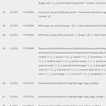
$tags_info = [...]; private $parsing_mode = 'render' }]
,
$versi
42
0.2292
11072656
do_action_ref_array(
$hook_name =
'elementor/dynamic_tags
'render' }]
)
43
0.2292
11072656
WP_Hook->do_action(
$args =
[0 => class Elementor\Core\Dyn
44
0.2292
11072656
WP_Hook->apply_filters(
$value =
''
,
$args =
[0 => class Elem
45
0.2292
11073088
DynamicContentForElementor\Extensions\ExtensionPrototy
elementor/includes/extensions/extension-prototype.php:2
'media' => [...], 'action' => [...], 'author' => [...], 'comments' => 
=> [...], 'author-meta' => [...], 'author-name' => [...], 'author-pr
'post-excerpt' => [...], 'post-featured-image' => [...], 'post-gallery' 
'site-url' => [...], 'internal-url' => [...], 'current-date-time' => [.
text' => [...], 'acf-image' => [...], 'acf-url' => [...], 'acf-gallery'
46
0.2292
11073312
Elementor\Core\DynamicTags\Manager->get_config( )
47
0.2292
11073312
Elementor\Core\DynamicTags\Manager->get_tags_config( )
48
0.2302
11109920
Elementor\Core\DynamicTags\Tag->get_editor_config( )