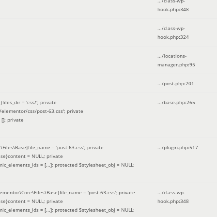
.../class-wp-
hook.php
:
348
.../class-wp-
hook.php
:
324
.../locations-
manager.php
:
95
.../post.php
:
201
les_dir = 'css/'; private
.../base.php
:
265
elementor/css/post-63.css'; private
[]; private
\Files\Base}file_name = 'post-63.css'; private
.../plugin.php
:
517
se}content = NULL; private
mic_elements_ids = [...]; protected $stylesheet_obj = NULL;
lementor\Core\Files\Base}file_name = 'post-63.css'; private
.../class-wp-
se}content = NULL; private
hook.php
:
348
mic_elements_ids = [...]; protected $stylesheet_obj = NULL;