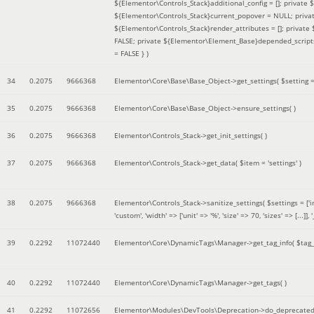
${Elementor\Controls_Stack}additional_config = []; private
${Elementor\Controls_Stack}current_popover = NULL; privat
${Elementor\Controls_Stack}render_attributes = []; privat
FALSE; private ${Elementor\Element_Base}depended_scripts 
= FALSE }
)
34
0.2075
9666368
Elementor\Core\Base\Base_Object->get_settings(
$setting 
35
0.2075
9666368
Elementor\Core\Base\Base_Object->ensure_settings( )
36
0.2075
9666368
Elementor\Controls_Stack->get_init_settings( )
37
0.2075
9666368
Elementor\Controls_Stack->get_data(
$item =
'settings'
)
38
0.2075
9666368
Elementor\Controls_Stack->sanitize_settings(
$settings =
['
'custom', 'width' => ['unit' => '%', 'size' => 70, 'sizes' => [..
39
0.2292
11072440
Elementor\Core\DynamicTags\Manager->get_tag_info(
$tag
40
0.2292
11072440
Elementor\Core\DynamicTags\Manager->get_tags( )
41
0.2292
11072656
Elementor\Modules\DevTools\Deprecation->do_deprecated