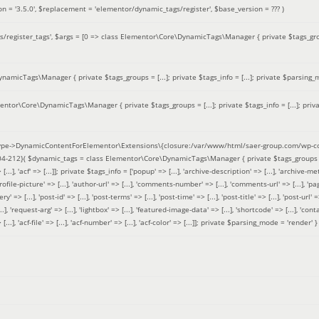
on =
'3.5.0'
,
$replacement =
'elementor/dynamic_tags/register'
,
$base_version =
??? )
/register_tags'
,
$args =
[0 => class Elementor\Core\DynamicTags\Manager { private $tags_groups
amicTags\Manager { private $tags_groups = [...]; private $tags_info = [...]; private $parsing_m
entor\Core\DynamicTags\Manager { private $tags_groups = [...]; private $tags_info = [...]; priv
pe->DynamicContentForElementor\Extensions\{closure:/var/www/html/saer-group.com/wp-con
04-212}(
$dynamic_tags =
class Elementor\Core\DynamicTags\Manager { private $tags_groups = ['base' 
[...], 'acf' => [...]]; private $tags_info = ['popup' => [...], 'archive-description' => [...], 'archive-meta'
ofile-picture' => [...], 'author-url' => [...], 'comments-number' => [...], 'comments-url' => [...], 'page-
=> [...], 'post-id' => [...], 'post-terms' => [...], 'post-time' => [...], 'post-title' => [...], 'post-url' => [.
..], 'request-arg' => [...], 'lightbox' => [...], 'featured-image-data' => [...], 'shortcode' => [...], 'contact
 => [...], 'acf-file' => [...], 'acf-number' => [...], 'acf-color' => [...]]; private $parsing_mode = 'render' }