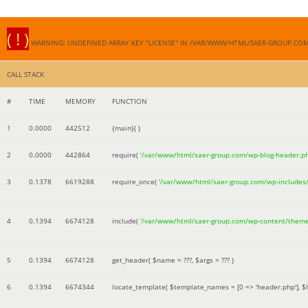
( ! )
WARNING: UNDEFINED ARRAY KEY "LICENSE" IN /VAR/WWW/HTML/SAER-GROUP.CO
CALL STACK
#
TIME
MEMORY
FUNCTION
1
0.0000
442512
{main}( )
2
0.0000
442864
require(
'/var/www/html/saer-group.com/wp-blog-header.p
3
0.1378
6619288
require_once(
'/var/www/html/saer-group.com/wp-includes
4
0.1394
6674128
include(
'/var/www/html/saer-group.com/wp-content/them
5
0.1394
6674128
get_header(
$name =
???,
$args =
??? )
6
0.1394
6674344
locate_template(
$template_names =
[0 => 'header.php']
,
$