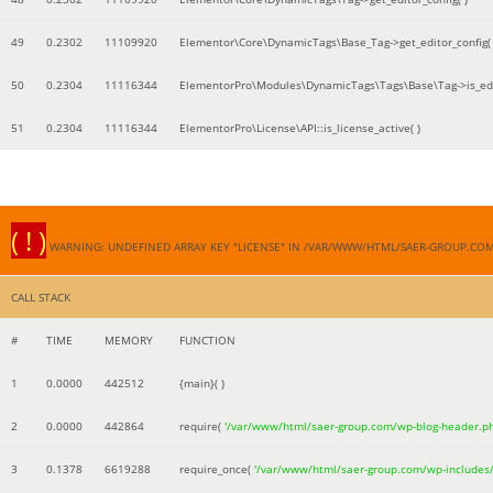
49
0.2302
11109920
Elementor\Core\DynamicTags\Base_Tag->get_editor_config( 
50
0.2304
11116344
ElementorPro\Modules\DynamicTags\Tags\Base\Tag->is_edi
51
0.2304
11116344
ElementorPro\License\API::is_license_active( )
( ! )
WARNING: UNDEFINED ARRAY KEY "LICENSE" IN /VAR/WWW/HTML/SAER-GROUP.CO
CALL STACK
#
TIME
MEMORY
FUNCTION
1
0.0000
442512
{main}( )
2
0.0000
442864
require(
'/var/www/html/saer-group.com/wp-blog-header.p
3
0.1378
6619288
require_once(
'/var/www/html/saer-group.com/wp-includes