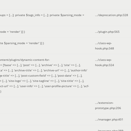
 = [...]; private $tags_info = [...]; private $parsing_mode =
.../deprecation.php
:
328
ode = 'render' }]
)
.../plugin.php
:
565
ate $parsing_mode = 'render' }]
)
.../class-wp-
hook.php
:
348
tent/plugins/dynamic-content-for-
.../class-wp-
=> [...], 'post' => [...], 'archive' => [...], 'site' => [...],
hook.php
:
324
 => [...], 'archive-title' => [...], 'archive-url' => [...], 'author-info'
title' => [...], 'post-custom-field' => [...], 'post-date' => [...],
..], 'site-logo' => [...], 'site-tagline' => [...], 'site-title' => [...],
-url' => [...], 'user-info' => [...], 'user-profile-picture' => [...], 'acf-
)
.../extension-
prototype.php
:
206
.../manager.php
:
401
.../manager.php
:
389