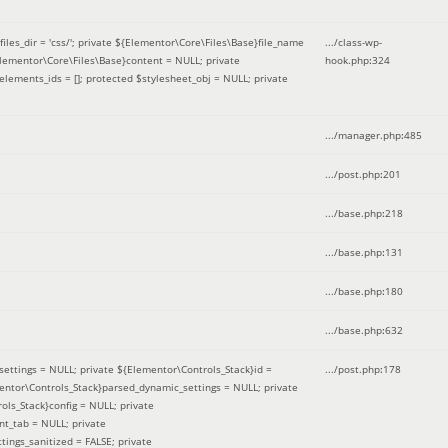
iles_dir = 'css/'; private ${Elementor\Core\Files\Base}file_name
.../class-wp-
Elementor\Core\Files\Base}content = NULL; private
hook.php
:
324
elements_ids = []; protected $stylesheet_obj = NULL; private
.../manager.php
:
485
.../post.php
:
201
.../base.php
:
218
.../base.php
:
131
.../base.php
:
180
.../base.php
:
632
ettings = NULL; private ${Elementor\Controls_Stack}id =
.../post.php
:
178
mentor\Controls_Stack}parsed_dynamic_settings = NULL; private
ntrols_Stack}config = NULL; private
nt_tab = NULL; private
ings_sanitized = FALSE; private