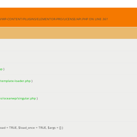
M/WP-CONTENT/PLUGINS/ELEMENTOR-PRO/LICENSE/API.PHP ON LINE
361
hp
)
/template-loader.php
)
es/oceanwp/singular.php
)
load =
TRUE
,
$load_once =
TRUE
,
$args =
[]
)