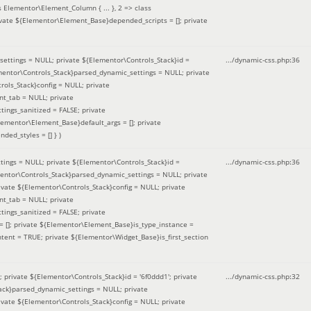
 Elementor\Element_Column { ... }, 2 => class
ivate ${Elementor\Element_Base}depended_scripts = []; private
ettings = NULL; private ${Elementor\Controls_Stack}id =
.../dynamic-css.php
:
36
ementor\Controls_Stack}parsed_dynamic_settings = NULL; private
ntrols_Stack}config = NULL; private
nt_tab = NULL; private
ings_sanitized = FALSE; private
lementor\Element_Base}default_args = []; private
ded_styles = [] }
)
ings = NULL; private ${Elementor\Controls_Stack}id =
.../dynamic-css.php
:
36
mentor\Controls_Stack}parsed_dynamic_settings = NULL; private
]; private ${Elementor\Controls_Stack}config = NULL; private
nt_tab = NULL; private
ings_sanitized = FALSE; private
= []; private ${Elementor\Element_Base}is_type_instance =
tent = TRUE; private ${Elementor\Widget_Base}is_first_section
private ${Elementor\Controls_Stack}id = '6f0ddd1'; private
.../dynamic-css.php
:
32
tack}parsed_dynamic_settings = NULL; private
]; private ${Elementor\Controls_Stack}config = NULL; private