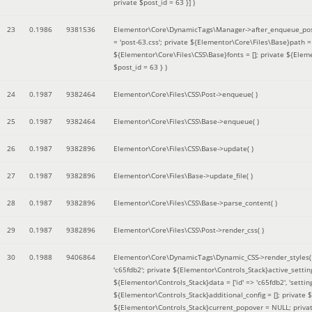
private $post_id = 63 }]
)
23
0.1986
9381536
Elementor\Core\DynamicTags\Manager->after_enqueue_pos
= 'post-63.css'; private ${Elementor\Core\Files\Base}path
${Elementor\Core\Files\CSS\Base}fonts = []; private ${Elem
$post_id = 63 }
)
24
0.1987
9382464
Elementor\Core\Files\CSS\Post->enqueue( )
25
0.1987
9382464
Elementor\Core\Files\CSS\Base->enqueue( )
26
0.1987
9382896
Elementor\Core\Files\CSS\Base->update( )
27
0.1987
9382896
Elementor\Core\Files\Base->update_file( )
28
0.1987
9382896
Elementor\Core\Files\CSS\Base->parse_content( )
29
0.1987
9382896
Elementor\Core\Files\CSS\Post->render_css( )
30
0.1988
9406864
Elementor\Core\DynamicTags\Dynamic_CSS->render_styles
'c65fdb2'; private ${Elementor\Controls_Stack}active_setti
${Elementor\Controls_Stack}data = ['id' => 'c65fdb2', 'settings
${Elementor\Controls_Stack}additional_config = []; private
${Elementor\Controls_Stack}current_popover = NULL; privat