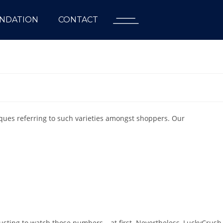
NDATION
CONTACT
iques referring to such varieties amongst shoppers. Our
usting to watch those numbers – at first. Nevertheless, LuckyCrush