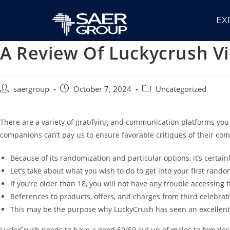
EX
A Review Of Luckycrush Vi
saergroup
October 7, 2024
Uncategorized
There are a variety of gratifying and communication platforms you
companions can’t pay us to ensure favorable critiques of their co
Because of its randomization and particular options, it’s certai
Let’s take about what you wish to do to get into your first rando
If you’re older than 18, you will not have any trouble accessing 
References to products, offers, and charges from third celebrat
This may be the purpose why LuckyCrush has seen an excellen
LuckyCrush needs to have a good 50/50 cut up of males to females. 