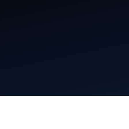
Mentions légales
Conditions générales d’utilisation