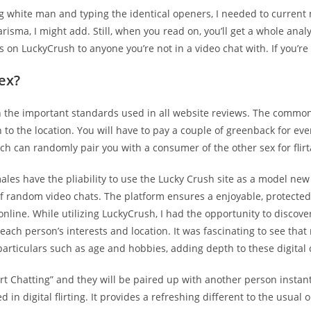
g white man and typing the identical openers, I needed to current 
sma, I might add. Still, when you read on, you’ll get a whole anal
s on LuckyCrush to anyone you’re not in a video chat with. If you’re
ex?
on the important standards used in all website reviews. The common
to the location. You will have to pay a couple of greenback for ever
ich can randomly pair you with a consumer of the other sex for flirt
les have the pliability to use the Lucky Crush site as a model new
of random video chats. The platform ensures a enjoyable, protected,
 online. While utilizing LuckyCrush, I had the opportunity to disc
 each person’s interests and location. It was fascinating to see that
particulars such as age and hobbies, adding depth to these digital
art Chatting” and they will be paired up with another person instant
in digital flirting. It provides a refreshing different to the usual 