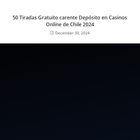
50 Tiradas Gratuito carente Depósito en Casinos
Online de Chile 2024
December 30, 2024