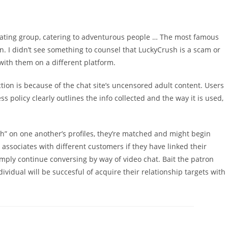
ne dating group, catering to adventurous people … The most famous
n. I didn’t see something to counsel that LuckyCrush is a scam or
with them on a different platform.
on is because of the chat site’s uncensored adult content. Users
 policy clearly outlines the info collected and the way it is used,
sh” on one another’s profiles, they’re matched and might begin
associates with different customers if they have linked their
ply continue conversing by way of video chat. Bait the patron
vidual will be succesful of acquire their relationship targets with