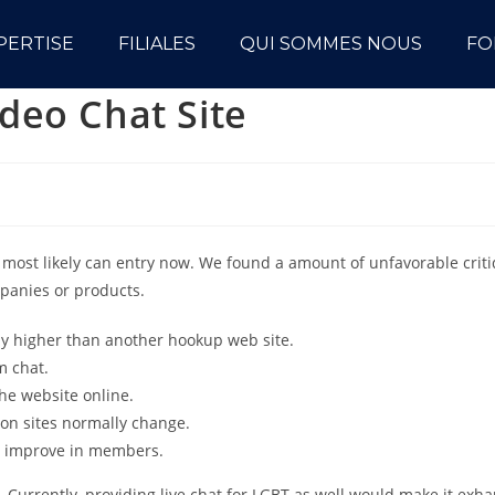
PERTISE
FILIALES
QUI SOMMES NOUS
FO
deo Chat Site
 most likely can entry now. We found a amount of unfavorable crit
mpanies or products.
nly higher than another hookup web site.
m chat.
the website online.
ion sites normally change.
t improve in members.
Currently, providing live chat for LGBT as well would make it exha