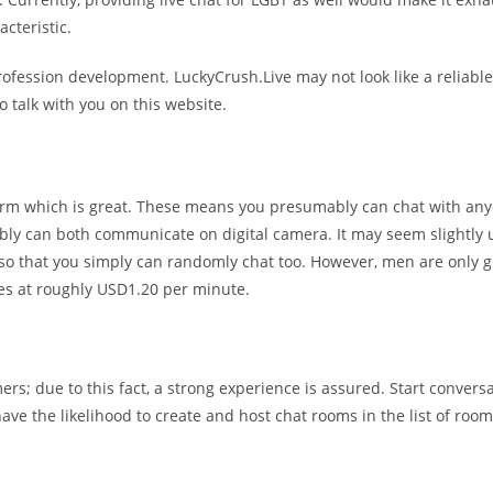
cteristic.
rofession development. LuckyCrush.Live may not look like a reliable w
 talk with you on this website.
atform which is great. These means you presumably can chat with a
 can both communicate on digital camera. It may seem slightly unusu
 so that you simply can randomly chat too. However, men are only g
es at roughly USD1.20 per minute.
s; due to this fact, a strong experience is assured. Start conversa
 have the likelihood to create and host chat rooms in the list of ro