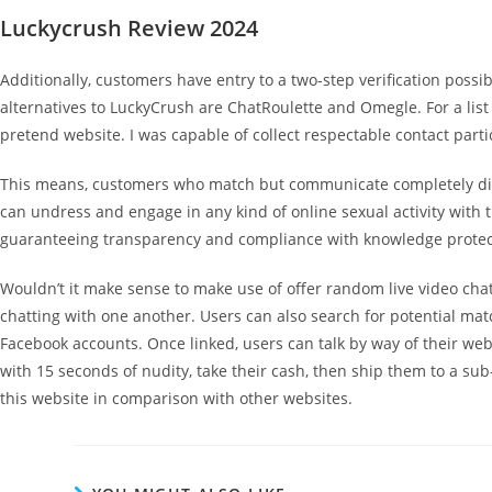
Luckycrush Review 2024
Additionally, customers have entry to a two-step verification poss
alternatives to LuckyCrush are ChatRoulette and Omegle. For a list 
pretend website. I was capable of collect respectable contact parti
This means, customers who match but communicate completely differ
can undress and engage in any kind of online sexual activity with th
guaranteeing transparency and compliance with knowledge protec
Wouldn’t it make sense to make use of offer random live video chat
chatting with one another. Users can also search for potential mat
Facebook accounts. Once linked, users can talk by way of their we
with 15 seconds of nudity, take their cash, then ship them to a su
this website in comparison with other websites.