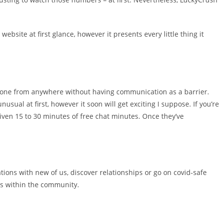
ebsite at first glance, however it presents every little thing it
nyone from anywhere without having communication as a barrier.
al at first, however it soon will get exciting I suppose. If you’re
iven 15 to 30 minutes of free chat minutes. Once they’ve
tions with new of us, discover relationships or go on covid-safe
oms within the community.