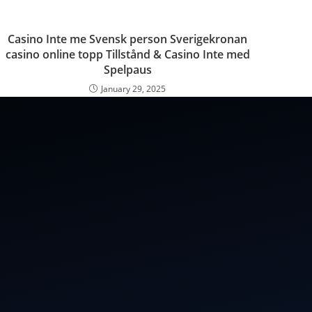
Casino Inte me Svensk person Sverigekronan
casino online topp Tillstånd & Casino Inte med
Spelpaus
January 29, 2025