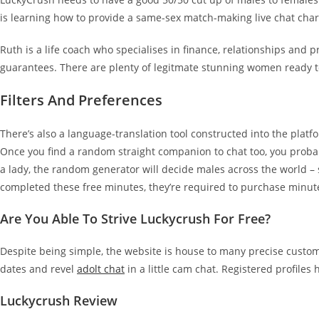
is learning how to provide a same-sex match-making live chat chara
Ruth is a life coach who specialises in finance, relationships and p
guarantees. There are plenty of legitmate stunning women ready to
Filters And Preferences
There’s also a language-translation tool constructed into the pl
Once you find a random straight companion to chat too, you probably
a lady, the random generator will decide males across the world –
completed these free minutes, they’re required to purchase minut
Are You Able To Strive Luckycrush For Free?
Despite being simple, the website is house to many precise customer
dates and revel
adolt chat
in a little cam chat. Registered profiles
Luckycrush Review