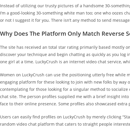
Instead of utilizing our trusty pictures of a handsome 30-somethin
I’m a good-looking 30-something white man too; one who oozes chari
or not I suggest it for you. There isn’t any method to send message
Why Does The Platform Only Match Reverse S
The site has received an total star rating primarily based mostly 
discover your technique and begin chatting as quickly as you log in 
one girl at a time. LuckyCrush is an internet video chat service, wh
Women on LuckyCrush can use the positioning utterly free while ma
engaging platform for these looking to join with new folks by way 
contemplating for those looking for a singular method to socialize
chat site. The person profiles supplied me with a brief insight into
face to their online presence. Some profiles also showcased extra 
Users can easily find profiles on LuckyCrush by merely clicking “St
random video chat platform that caters to straight people interested 