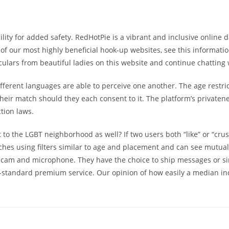
ibility for added safety. RedHotPie is a vibrant and inclusive onli
of our most highly beneficial hook-up websites, see this informatio
culars from beautiful ladies on this website and continue chatting 
ent languages are able to perceive one another. The age restricti
eir match should they each consent to it. The platform’s privateness
tion laws.
 to the LGBT neighborhood as well? If two users both “like” or “cru
ches using filters similar to age and placement and can see mutual 
bcam and microphone. They have the choice to ship messages or sim
b-standard premium service. Our opinion of how easily a median indi