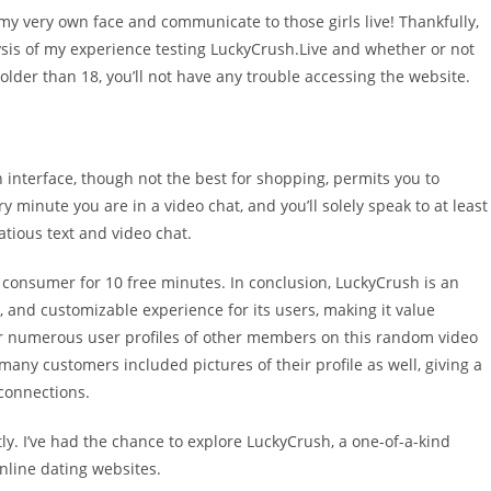
my very own face and communicate to those girls live! Thankfully,
ysis of my experience testing LuckyCrush.Live and whether or not
 older than 18, you’ll not have any trouble accessing the website.
 interface, though not the best for shopping, permits you to
y minute you are in a video chat, and you’ll solely speak to at least
atious text and video chat.
 consumer for 10 free minutes. In conclusion, LuckyCrush is an
 and customizable experience for its users, making it value
over numerous user profiles of other members on this random video
 many customers included pictures of their profile as well, giving a
 connections.
ly. I’ve had the chance to explore LuckyCrush, a one-of-a-kind
online dating websites.