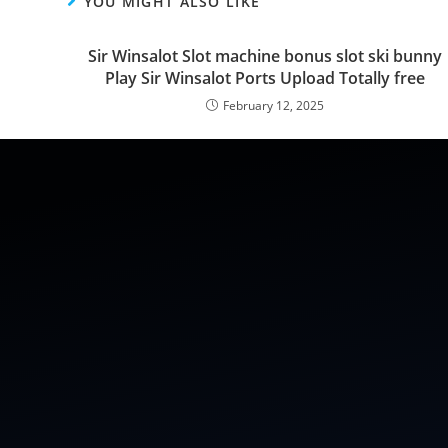
YOU MIGHT ALSO LIKE
Sir Winsalot Slot machine bonus slot ski bunny
Play Sir Winsalot Ports Upload Totally free
February 12, 2025