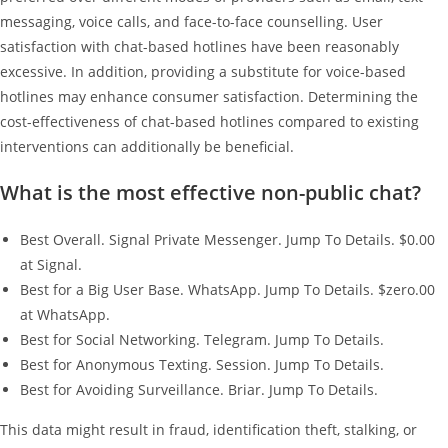
messaging, voice calls, and face-to-face counselling. User
satisfaction with chat-based hotlines have been reasonably
excessive. In addition, providing a substitute for voice-based
hotlines may enhance consumer satisfaction. Determining the
cost-effectiveness of chat-based hotlines compared to existing
interventions can additionally be beneficial.
What is the most effective non-public chat?
Best Overall. Signal Private Messenger. Jump To Details. $0.00
at Signal.
Best for a Big User Base. WhatsApp. Jump To Details. $zero.00
at WhatsApp.
Best for Social Networking. Telegram. Jump To Details.
Best for Anonymous Texting. Session. Jump To Details.
Best for Avoiding Surveillance. Briar. Jump To Details.
This data might result in fraud, identification theft, stalking, or