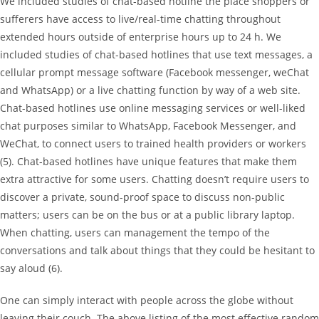
We included studies of chat-based hotline the place shoppers or
sufferers have access to live/real-time chatting throughout
extended hours outside of enterprise hours up to 24 h. We
included studies of chat-based hotlines that use text messages, a
cellular prompt message software (Facebook messenger, weChat
and WhatsApp) or a live chatting function by way of a web site.
Chat-based hotlines use online messaging services or well-liked
chat purposes similar to WhatsApp, Facebook Messenger, and
WeChat, to connect users to trained health providers or workers
(5). Chat-based hotlines have unique features that make them
extra attractive for some users. Chatting doesn’t require users to
discover a private, sound-proof space to discuss non-public
matters; users can be on the bus or at a public library laptop.
When chatting, users can management the tempo of the
conversations and talk about things that they could be hesitant to
say aloud (6).
One can simply interact with people across the globe without
leaving their couch. The above listing of the most effective random