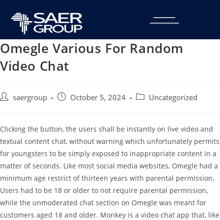
Omegle Various For Random
Video Chat
saergroup
October 5, 2024
Uncategorized
Clicking the button, the users shall be instantly on live video and
textual content chat, without warning which unfortunately permits
for youngsters to be simply exposed to inappropriate content in a
matter of seconds. Like most social media websites, Omegle had a
minimum age restrict of thirteen years with parental permission.
Users had to be 18 or older to not require parental permission,
while the unmoderated chat section on Omegle was meant for
customers aged 18 and older. Monkey is a video chat app that, like