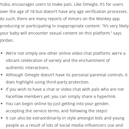
Yubo, encourages users to make pals. Like Omegle, it’s for users
over the age of 18 but doesn’t have any age verification processes.
As such, there are many reports of minors on the Monkey app
producing or participating in inappropriate content. “It’s very likely
your baby will encounter sexual content on this platform,” says
Jordan.
We’re not simply one other online video chat platform; we’re a
vibrant celebration of variety and the enchantment of
authentic interactions.
Although Omegle doesn’t have its personal parental controls, it
does highlight using third-party protection.
If you wish to have a chat or video chat with pals who are not
FaceFlow members yet, you can simply share a hyperlink.
You can begin online by just getting into your gender,
accepting the service terms, and following the steps!
It can also be extraordinarily in style amongst kids and young
people as a result of lots of social media influencers use and