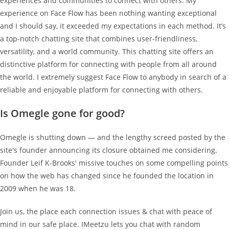
experiences and communities to connect with others. My
experience on Face Flow has been nothing wanting exceptional
and I should say, it exceeded my expectations in each method. It’s
a top-notch chatting site that combines user-friendliness,
versatility, and a world community. This chatting site offers an
distinctive platform for connecting with people from all around
the world. I extremely suggest Face Flow to anybody in search of a
reliable and enjoyable platform for connecting with others.
Is Omegle gone for good?
Omegle is shutting down — and the lengthy screed posted by the
site's founder announcing its closure obtained me considering.
Founder Leif K-Brooks' missive touches on some compelling points
on how the web has changed since he founded the location in
2009 when he was 18.
Join us, the place each connection issues & chat with peace of
mind in our safe place. IMeetzu lets you chat with random