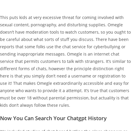
This puts kids at very excessive threat for coming involved with
sexual content, pornography, and disturbing supplies. Omegle
doesn’t have moderation tools to watch customers, so you ought to
be careful about what sorts of stuff you discuss. There have been
reports that some folks use the chat service for cyberbullying or
sending inappropriate messages. Omegle is an internet chat
service that permits customers to talk with strangers. It’s similar to
different forms of chats, however the principle distinction right
here is that you simply don’t need a username or registration to
use it! That makes Omegle extraordinarily accessible and easy for
anyone who wants to provide it a attempt. It’s true that customers
must be over 18 without parental permission, but actuality is that
kids don’t always follow these rules.
Now You Can Search Your Chatgpt History