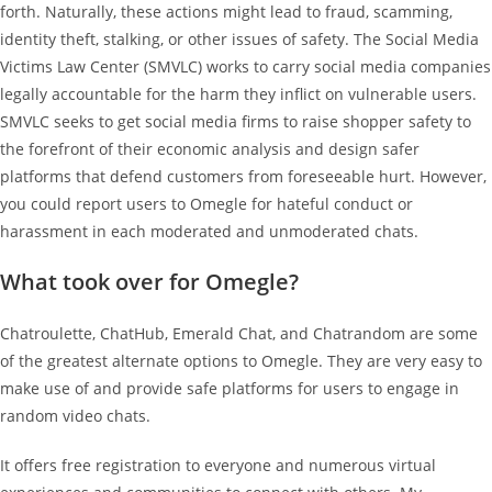
forth. Naturally, these actions might lead to fraud, scamming,
identity theft, stalking, or other issues of safety. The Social Media
Victims Law Center (SMVLC) works to carry social media companies
legally accountable for the harm they inflict on vulnerable users.
SMVLC seeks to get social media firms to raise shopper safety to
the forefront of their economic analysis and design safer
platforms that defend customers from foreseeable hurt. However,
you could report users to Omegle for hateful conduct or
harassment in each moderated and unmoderated chats.
What took over for Omegle?
Chatroulette, ChatHub, Emerald Chat, and Chatrandom are some
of the greatest alternate options to Omegle. They are very easy to
make use of and provide safe platforms for users to engage in
random video chats.
It offers free registration to everyone and numerous virtual