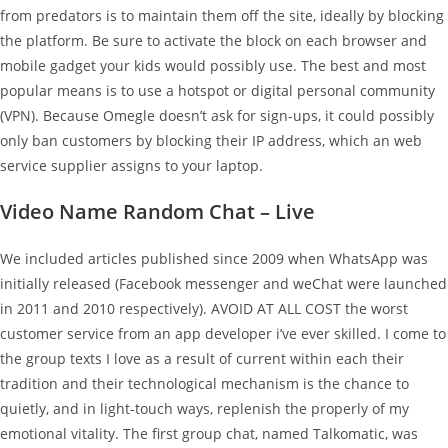
from predators is to maintain them off the site, ideally by blocking
the platform. Be sure to activate the block on each browser and
mobile gadget your kids would possibly use. The best and most
popular means is to use a hotspot or digital personal community
(VPN). Because Omegle doesn’t ask for sign-ups, it could possibly
only ban customers by blocking their IP address, which an web
service supplier assigns to your laptop.
Video Name Random Chat – Live
We included articles published since 2009 when WhatsApp was
initially released (Facebook messenger and weChat were launched
in 2011 and 2010 respectively). AVOID AT ALL COST the worst
customer service from an app developer i’ve ever skilled. I come to
the group texts I love as a result of current within each their
tradition and their technological mechanism is the chance to
quietly, and in light-touch ways, replenish the properly of my
emotional vitality. The first group chat, named Talkomatic, was