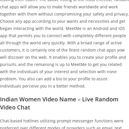
chat apps will allow you to make friends worldwide and work
together with them without compromising your safety and privacy.
Choose any app according to your wants and necessities and get
began interacting with the world. MeetMe is an Android and iOS
app that permits you to connect with completely different people
all through the world very quickly. With a broad range of active
customers, it is certainly one of the finest random chat apps yow
will discover on the web. It enables you to create your profile and
pursuits, and the remaining is up to MeetMe to get you related
with the individuals of your interest and selection with none
problem. You also can add a bio to your profile to assist
individuals perceive you in a better method.
Indian Women Video Name – Live Random
Video Chat
Chat-based hotlines utilizing prompt messenger functions were
preferred over different modes of providers such as email, text