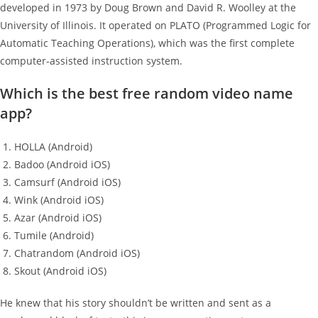
developed in 1973 by Doug Brown and David R. Woolley at the
University of Illinois. It operated on PLATO (Programmed Logic for
Automatic Teaching Operations), which was the first complete
computer-assisted instruction system.
Which is the best free random video name
app?
HOLLA (Android)
Badoo (Android iOS)
Camsurf (Android iOS)
Wink (Android iOS)
Azar (Android iOS)
Tumile (Android)
Chatrandom (Android iOS)
Skout (Android iOS)
He knew that his story shouldn’t be written and sent as a