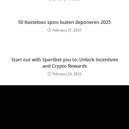
50 Kosteloos spins buiten deponeren 2025
February 21, 2025
Start out with Sportbet you to: Unlock Incentives
and Crypto Rewards
February 24, 2025