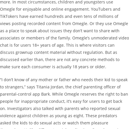
more. In most circumstances, children and youngsters use
Omegle for enjoyable and online engagement. YouTubers and
TikTokers have earned hundreds and even tens of millions of
views posting recorded content from Omegle. Or they use Omegle
as a place to speak about issues they don’t want to share with
associates or members of the family. Omegle’s unmoderated video
chat is for users 18+ years of age. This is where visitors can
discuss grownup content material without regulation. But as
discussed earlier than, there are not any concrete methods to
make sure each consumer is actually 18 years or older.
“I don’t know of any mother or father who needs their kid to speak
to strangers,” says Titania Jordan, the chief parenting officer of
parental-control app Bark. While Omegle reserves the right to ban
people for inappropriate conduct, it’s easy for users to get back
on. Investigators also talked with parents who reported sexual
violence against children as young as eight. These predators
asked the kids to do sexual acts or watch them pleasure