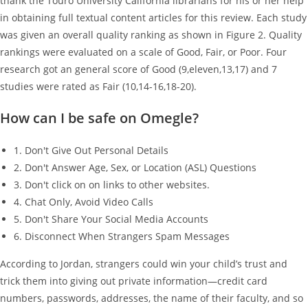
thank the Touro University California librarians for his or her help
in obtaining full textual content articles for this review. Each study
was given an overall quality ranking as shown in Figure 2. Quality
rankings were evaluated on a scale of Good, Fair, or Poor. Four
research got an general score of Good (9,eleven,13,17) and 7
studies were rated as Fair (10,14-16,18-20).
How can I be safe on Omegle?
1. Don't Give Out Personal Details
2. Don't Answer Age, Sex, or Location (ASL) Questions
3. Don't click on on links to other websites.
4. Chat Only, Avoid Video Calls
5. Don't Share Your Social Media Accounts
6. Disconnect When Strangers Spam Messages
According to Jordan, strangers could win your child’s trust and
trick them into giving out private information—credit card
numbers, passwords, addresses, the name of their faculty, and so