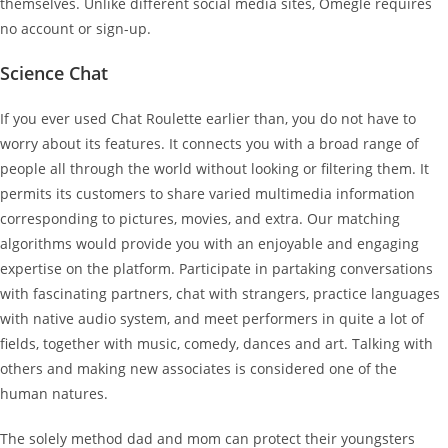
themselves. Unlike different social media sites, Omegle requires
no account or sign-up.
Science Chat
If you ever used Chat Roulette earlier than, you do not have to
worry about its features. It connects you with a broad range of
people all through the world without looking or filtering them. It
permits its customers to share varied multimedia information
corresponding to pictures, movies, and extra. Our matching
algorithms would provide you with an enjoyable and engaging
expertise on the platform. Participate in partaking conversations
with fascinating partners, chat with strangers, practice languages
with native audio system, and meet performers in quite a lot of
fields, together with music, comedy, dances and art. Talking with
others and making new associates is considered one of the
human natures.
The solely method dad and mom can protect their youngsters