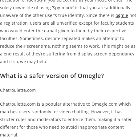
solely downside of using ‘Spy-mode’ is that you are additionally
unaware of the other user’s true identity. Since there is
ogmle
not
a registration, users are all unverified except for faculty students
who would enter the e-mail given to them by their respective
faculties. Sometimes, despite repeated makes an attempt to
reduce their screentime, nothing seems to work. This might be as
a end result of they’re suffering from display screen dependancy
and if so, we may help.
What is a safer version of Omegle?
Chatroulette.com
Chatroulette.com is a popular alternative to Omegle.com which
matches users randomly for video chatting. However, it has
stricter rules and moderators to enforce them, making it a safer
different for those who need to avoid inappropriate content
material.