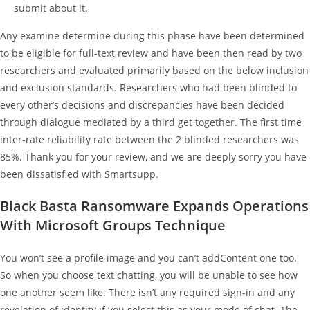
submit about it.
Any examine determine during this phase have been determined
to be eligible for full-text review and have been then read by two
researchers and evaluated primarily based on the below inclusion
and exclusion standards. Researchers who had been blinded to
every other’s decisions and discrepancies have been decided
through dialogue mediated by a third get together. The first time
inter-rate reliability rate between the 2 blinded researchers was
85%. Thank you for your review, and we are deeply sorry you have
been dissatisfied with Smartsupp.
Black Basta Ransomware Expands Operations
With Microsoft Groups Technique
You won’t see a profile image and you can’t addContent one too.
So when you choose text chatting, you will be unable to see how
one another seem like. There isn’t any required sign-in and any
revelation of identity if you select this as your mode of chat. The