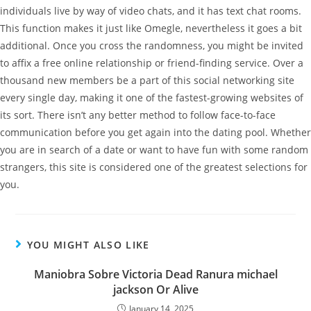
individuals live by way of video chats, and it has text chat rooms.
This function makes it just like Omegle, nevertheless it goes a bit
additional. Once you cross the randomness, you might be invited
to affix a free online relationship or friend-finding service. Over a
thousand new members be a part of this social networking site
every single day, making it one of the fastest-growing websites of
its sort. There isn’t any better method to follow face-to-face
communication before you get again into the dating pool. Whether
you are in search of a date or want to have fun with some random
strangers, this site is considered one of the greatest selections for
you.
YOU MIGHT ALSO LIKE
Maniobra Sobre Victoria Dead Ranura michael
jackson Or Alive
January 14, 2025