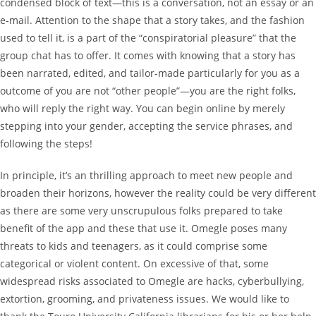
condensed block of text—this is a conversation, not an essay or an
e-mail. Attention to the shape that a story takes, and the fashion
used to tell it, is a part of the “conspiratorial pleasure” that the
group chat has to offer. It comes with knowing that a story has
been narrated, edited, and tailor-made particularly for you as a
outcome of you are not “other people”—you are the right folks,
who will reply the right way. You can begin online by merely
stepping into your gender, accepting the service phrases, and
following the steps!
In principle, it’s an thrilling approach to meet new people and
broaden their horizons, however the reality could be very different
as there are some very unscrupulous folks prepared to take
benefit of the app and these that use it. Omegle poses many
threats to kids and teenagers, as it could comprise some
categorical or violent content. On excessive of that, some
widespread risks associated to Omegle are hacks, cyberbullying,
extortion, grooming, and privateness issues. We would like to