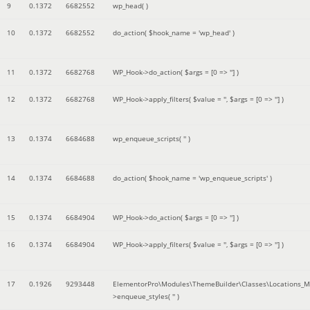
9
0.1372
6682552
wp_head( )
10
0.1372
6682552
do_action(
$hook_name =
'wp_head'
)
11
0.1372
6682768
WP_Hook->do_action(
$args =
[0 => '']
)
12
0.1372
6682768
WP_Hook->apply_filters(
$value =
''
,
$args =
[0 => '']
)
13
0.1374
6684688
wp_enqueue_scripts(
''
)
14
0.1374
6684688
do_action(
$hook_name =
'wp_enqueue_scripts'
)
15
0.1374
6684904
WP_Hook->do_action(
$args =
[0 => '']
)
16
0.1374
6684904
WP_Hook->apply_filters(
$value =
''
,
$args =
[0 => '']
)
17
0.1926
9293448
ElementorPro\Modules\ThemeBuilder\Classes\Locations_M
>enqueue_styles(
''
)