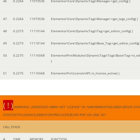
46
0.2264
11073536
Elementor\Core\DynamicTags\Manager->get_config( )
47
0.2264
11073536
Elementor\Core\DynamicTags\Manager->get_tags_config( )
48
0.2273
11110144
Elementor\Core\DynamicTags\Tag->get_editor_config( )
49
0.2273
11110144
Elementor\Core\DynamicTags\Base_Tag->get_editor_config( 
50
0.2275
11116568
ElementorPro\Modules\DynamicTags\Tags\Base\Tag->is_edi
)
51
0.2275
11116568
ElementorPro\License\API::is_license_active( )
( ! )
WARNING: UNDEFINED ARRAY KEY "LICENSE" IN /VAR/WWW/HTML/SAER-GROUP.CO
CONTENT/PLUGINS/ELEMENTOR-PRO/LICENSE/API.PHP ON LINE
361
CALL STACK
#
TIME
MEMORY
FUNCTION