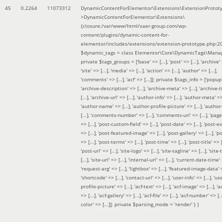
45
0.2264
11073312
DynamicContentForElementor\Extensions\ExtensionProtot
>DynamicContentForElementor\Extensions\
{closure:/var/www/html/saer-group.com/wp-
content/plugins/dynamic-content-for-
elementor/includes/extensions/extension-prototype.php:2
$dynamic_tags =
class Elementor\Core\DynamicTags\Manag
private $tags_groups = ['base' => [...], 'post' => [...], 'archive' =
'site' => [...], 'media' => [...], 'action' => [...], 'author' => [...],
'comments' => [...], 'acf' => [...]]; private $tags_info = ['popup' 
'archive-description' => [...], 'archive-meta' => [...], 'archive-t
[...], 'archive-url' => [...], 'author-info' => [...], 'author-meta' => 
'author-name' => [...], 'author-profile-picture' => [...], 'author
[...], 'comments-number' => [...], 'comments-url' => [...], 'page-
=> [...], 'post-custom-field' => [...], 'post-date' => [...], 'post-e
=> [...], 'post-featured-image' => [...], 'post-gallery' => [...], 'po
=> [...], 'post-terms' => [...], 'post-time' => [...], 'post-title' => [.
'post-url' => [...], 'site-logo' => [...], 'site-tagline' => [...], 'site-
[...], 'site-url' => [...], 'internal-url' => [...], 'current-date-time' 
'request-arg' => [...], 'lightbox' => [...], 'featured-image-data' =
'shortcode' => [...], 'contact-url' => [...], 'user-info' => [...], 'us
profile-picture' => [...], 'acf-text' => [...], 'acf-image' => [...], 'ac
=> [...], 'acf-gallery' => [...], 'acf-file' => [...], 'acf-number' => [...
color' => [...]]; private $parsing_mode = 'render' }
)