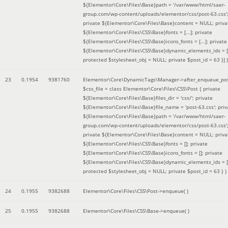
${Elementor\Core\Files\Base}path = '/var/www/html/saer-
group.com/wp-content/uploads/elementor/css/post-63.css'
private ${Elementor\Core\Files\Base}content = NULL; priva
${Elementor\Core\Files\CSS\Base}fonts = [...]; private
${Elementor\Core\Files\CSS\Base}icons_fonts = [...]; private
${Elementor\Core\Files\CSS\Base}dynamic_elements_ids = [.
protected $stylesheet_obj = NULL; private $post_id = 63 }]
)
23
0.1954
9381760
Elementor\Core\DynamicTags\Manager->after_enqueue_pos
$css_file =
class Elementor\Core\Files\CSS\Post { private
${Elementor\Core\Files\Base}files_dir = 'css/'; private
${Elementor\Core\Files\Base}file_name = 'post-63.css'; priv
${Elementor\Core\Files\Base}path = '/var/www/html/saer-
group.com/wp-content/uploads/elementor/css/post-63.css'
private ${Elementor\Core\Files\Base}content = NULL; priva
${Elementor\Core\Files\CSS\Base}fonts = []; private
${Elementor\Core\Files\CSS\Base}icons_fonts = []; private
${Elementor\Core\Files\CSS\Base}dynamic_elements_ids = [
protected $stylesheet_obj = NULL; private $post_id = 63 }
)
24
0.1955
9382688
Elementor\Core\Files\CSS\Post->enqueue( )
25
0.1955
9382688
Elementor\Core\Files\CSS\Base->enqueue( )