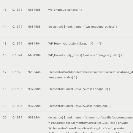
13
0.1374
6684688
wp_enqueue_scripts(
''
)
14
0.1374
6684688
do_action(
$hook_name =
'wp_enqueue_scripts'
)
15
0.1374
6684904
WP_Hook->do_action(
$args =
[0 => '']
)
16
0.1374
6684904
WP_Hook->apply_filters(
$value =
''
,
$args =
[0 => '']
)
17
0.1926
9293448
ElementorPro\Modules\ThemeBuilder\Classes\Locations_M
>enqueue_styles(
''
)
18
0.1953
9379088
Elementor\Core\Files\CSS\Post->enqueue( )
19
0.1953
9379088
Elementor\Core\Files\CSS\Base->enqueue( )
20
0.1954
9381544
do_action(
$hook_name =
'elementor/css-file/post/enqueue
=
variadic
(
class Elementor\Core\Files\CSS\Post { private
${Elementor\Core\Files\Base}files_dir = 'css/'; private