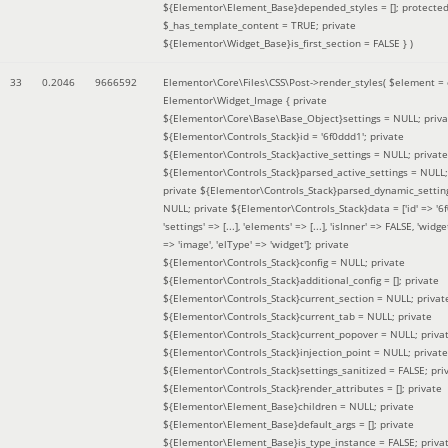
${Elementor\Element_Base}depended_styles = []; protecte
$_has_template_content = TRUE; private
${Elementor\Widget_Base}is_first_section = FALSE }
)
33
0.2046
9666592
Elementor\Core\Files\CSS\Post->render_styles(
$element =
Elementor\Widget_Image { private
${Elementor\Core\Base\Base_Object}settings = NULL; priva
${Elementor\Controls_Stack}id = '6f0ddd1'; private
${Elementor\Controls_Stack}active_settings = NULL; private
${Elementor\Controls_Stack}parsed_active_settings = NULL;
private ${Elementor\Controls_Stack}parsed_dynamic_settin
NULL; private ${Elementor\Controls_Stack}data = ['id' => '6f
'settings' => [...], 'elements' => [...], 'isInner' => FALSE, 'widg
=> 'image', 'elType' => 'widget']; private
${Elementor\Controls_Stack}config = NULL; private
${Elementor\Controls_Stack}additional_config = []; private
${Elementor\Controls_Stack}current_section = NULL; privat
${Elementor\Controls_Stack}current_tab = NULL; private
${Elementor\Controls_Stack}current_popover = NULL; priva
${Elementor\Controls_Stack}injection_point = NULL; private
${Elementor\Controls_Stack}settings_sanitized = FALSE; pri
${Elementor\Controls_Stack}render_attributes = []; private
${Elementor\Element_Base}children = NULL; private
${Elementor\Element_Base}default_args = []; private
${Elementor\Element_Base}is_type_instance = FALSE; priva