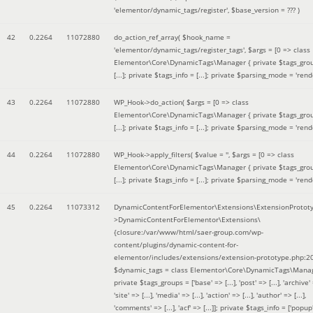
'elementor/dynamic_tags/register'
,
$base_version =
??? )
42
0.2264
11072880
do_action_ref_array(
$hook_name =
'elementor/dynamic_tags/register_tags'
,
$args =
[0 => class
Elementor\Core\DynamicTags\Manager { private $tags_gro
[...]; private $tags_info = [...]; private $parsing_mode = 'rende
43
0.2264
11072880
WP_Hook->do_action(
$args =
[0 => class
Elementor\Core\DynamicTags\Manager { private $tags_gro
[...]; private $tags_info = [...]; private $parsing_mode = 'rende
44
0.2264
11072880
WP_Hook->apply_filters(
$value =
''
,
$args =
[0 => class
Elementor\Core\DynamicTags\Manager { private $tags_gro
[...]; private $tags_info = [...]; private $parsing_mode = 'rende
45
0.2264
11073312
DynamicContentForElementor\Extensions\ExtensionProtot
>DynamicContentForElementor\Extensions\
{closure:/var/www/html/saer-group.com/wp-
content/plugins/dynamic-content-for-
elementor/includes/extensions/extension-prototype.php:2
$dynamic_tags =
class Elementor\Core\DynamicTags\Manag
private $tags_groups = ['base' => [...], 'post' => [...], 'archive' =
'site' => [...], 'media' => [...], 'action' => [...], 'author' => [...],
'comments' => [...], 'acf' => [...]]; private $tags_info = ['popup' 