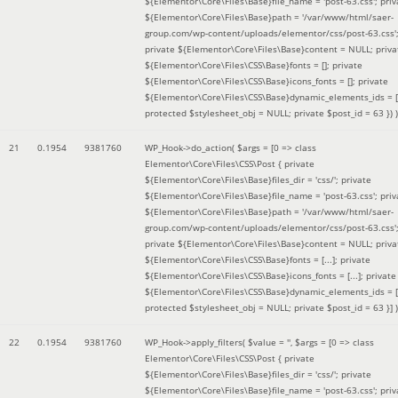
${Elementor\Core\Files\Base}file_name = 'post-63.css'; priv
${Elementor\Core\Files\Base}path = '/var/www/html/saer-
group.com/wp-content/uploads/elementor/css/post-63.css'
private ${Elementor\Core\Files\Base}content = NULL; priva
${Elementor\Core\Files\CSS\Base}fonts = []; private
${Elementor\Core\Files\CSS\Base}icons_fonts = []; private
${Elementor\Core\Files\CSS\Base}dynamic_elements_ids = [
protected $stylesheet_obj = NULL; private $post_id = 63 }
) )
21
0.1954
9381760
WP_Hook->do_action(
$args =
[0 => class
Elementor\Core\Files\CSS\Post { private
${Elementor\Core\Files\Base}files_dir = 'css/'; private
${Elementor\Core\Files\Base}file_name = 'post-63.css'; priv
${Elementor\Core\Files\Base}path = '/var/www/html/saer-
group.com/wp-content/uploads/elementor/css/post-63.css'
private ${Elementor\Core\Files\Base}content = NULL; priva
${Elementor\Core\Files\CSS\Base}fonts = [...]; private
${Elementor\Core\Files\CSS\Base}icons_fonts = [...]; private
${Elementor\Core\Files\CSS\Base}dynamic_elements_ids = [.
protected $stylesheet_obj = NULL; private $post_id = 63 }]
)
22
0.1954
9381760
WP_Hook->apply_filters(
$value =
''
,
$args =
[0 => class
Elementor\Core\Files\CSS\Post { private
${Elementor\Core\Files\Base}files_dir = 'css/'; private
${Elementor\Core\Files\Base}file_name = 'post-63.css'; priv