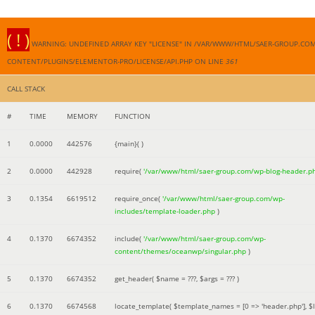
( ! )
WARNING: UNDEFINED ARRAY KEY "LICENSE" IN /VAR/WWW/HTML/SAER-GROUP.CO
CONTENT/PLUGINS/ELEMENTOR-PRO/LICENSE/API.PHP ON LINE
361
CALL STACK
#
TIME
MEMORY
FUNCTION
1
0.0000
442576
{main}( )
2
0.0000
442928
require(
'/var/www/html/saer-group.com/wp-blog-header.p
3
0.1354
6619512
require_once(
'/var/www/html/saer-group.com/wp-
includes/template-loader.php
)
4
0.1370
6674352
include(
'/var/www/html/saer-group.com/wp-
content/themes/oceanwp/singular.php
)
5
0.1370
6674352
get_header(
$name =
???,
$args =
??? )
6
0.1370
6674568
locate_template(
$template_names =
[0 => 'header.php']
,
$