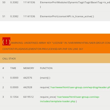
50
0.3382
11141536
ElementorPro\Modules\DynamicTags\Tags\Base\Tag->is_edi
)
51
0.3382
11141536
ElementorPro\License\API::is_license_active( )
( ! )
WARNING: UNDEFINED ARRAY KEY "LICENSE" IN /VAR/WWW/HTML/SAER-GROUP.CO
CONTENT/PLUGINS/ELEMENTOR-PRO/LICENSE/API.PHP ON LINE
361
CALL STACK
#
TIME
MEMORY
FUNCTION
1
0.0000
442576
{main}( )
2
0.0000
442928
require(
'/var/www/html/saer-group.com/wp-blog-header.p
3
0.1354
6619512
require_once(
'/var/www/html/saer-group.com/wp-
includes/template-loader.php
)