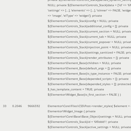
NULL; private ${Elementor\Controls_Stack}data = ['id' => '6f
'settings' => [...], 'elements' => [...], 'isInner' => FALSE, 'widg
=> 'image', 'elType' => 'widget']; private
${Elementor\Controls_Stack}config = NULL; private
${Elementor\Controls_Stack}additional_config = []; private
${Elementor\Controls_Stack}current_section = NULL; privat
${Elementor\Controls_Stack}current_tab = NULL; private
${Elementor\Controls_Stack}current_popover = NULL; priva
${Elementor\Controls_Stack}injection_point = NULL; private
${Elementor\Controls_Stack}settings_sanitized = FALSE; pri
${Elementor\Controls_Stack}render_attributes = []; private
${Elementor\Element_Base}children = NULL; private
${Elementor\Element_Base}default_args = []; private
${Elementor\Element_Base}is_type_instance = FALSE; priva
${Elementor\Element_Base}depended_scripts = []; private
${Elementor\Element_Base}depended_styles = []; protecte
$_has_template_content = TRUE; private
${Elementor\Widget_Base}is_first_section = FALSE }
)
33
0.2046
9666592
Elementor\Core\Files\CSS\Post->render_styles(
$element =
Elementor\Widget_Image { private
${Elementor\Core\Base\Base_Object}settings = NULL; priva
${Elementor\Controls_Stack}id = '6f0ddd1'; private
${Elementor\Controls_Stack}active_settings = NULL; private