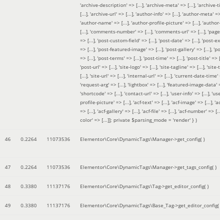
'archive-description' => [...], 'archive-meta' => [...], 'archive-t
[...], 'archive-url' => [...], 'author-info' => [...], 'author-meta' => 
'author-name' => [...], 'author-profile-picture' => [...], 'author
[...], 'comments-number' => [...], 'comments-url' => [...], 'page-
=> [...], 'post-custom-field' => [...], 'post-date' => [...], 'post-e
=> [...], 'post-featured-image' => [...], 'post-gallery' => [...], 'po
=> [...], 'post-terms' => [...], 'post-time' => [...], 'post-title' => [.
'post-url' => [...], 'site-logo' => [...], 'site-tagline' => [...], 'site-
[...], 'site-url' => [...], 'internal-url' => [...], 'current-date-time' 
'request-arg' => [...], 'lightbox' => [...], 'featured-image-data' =
'shortcode' => [...], 'contact-url' => [...], 'user-info' => [...], 'us
profile-picture' => [...], 'acf-text' => [...], 'acf-image' => [...], 'ac
=> [...], 'acf-gallery' => [...], 'acf-file' => [...], 'acf-number' => [...
color' => [...]]; private $parsing_mode = 'render' }
)
46
0.2264
11073536
Elementor\Core\DynamicTags\Manager->get_config( )
47
0.2264
11073536
Elementor\Core\DynamicTags\Manager->get_tags_config( )
48
0.3380
11137176
Elementor\Core\DynamicTags\Tag->get_editor_config( )
49
0.3380
11137176
Elementor\Core\DynamicTags\Base_Tag->get_editor_config( 