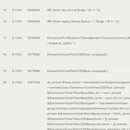
15
0.1374
6684904
WP_Hook->do_action(
$args =
[0 => '']
)
16
0.1374
6684904
WP_Hook->apply_filters(
$value =
''
,
$args =
[0 => '']
)
17
0.1926
9293448
ElementorPro\Modules\ThemeBuilder\Classes\Locations_M
>enqueue_styles(
''
)
18
0.1953
9379088
Elementor\Core\Files\CSS\Post->enqueue( )
19
0.1953
9379088
Elementor\Core\Files\CSS\Base->enqueue( )
20
0.1954
9381544
do_action(
$hook_name =
'elementor/css-file/post/enqueue
=
variadic
(
class Elementor\Core\Files\CSS\Post { private
${Elementor\Core\Files\Base}files_dir = 'css/'; private
${Elementor\Core\Files\Base}file_name = 'post-63.css'; priv
${Elementor\Core\Files\Base}path = '/var/www/html/saer-
group.com/wp-content/uploads/elementor/css/post-63.css'
private ${Elementor\Core\Files\Base}content = NULL; priva
${Elementor\Core\Files\CSS\Base}fonts = []; private
${Elementor\Core\Files\CSS\Base}icons_fonts = []; private
${Elementor\Core\Files\CSS\Base}dynamic_elements_ids = [