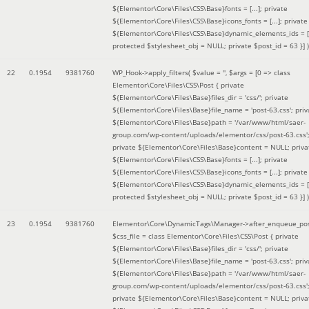
${Elementor\Core\Files\CSS\Base}fonts = [...]; private
${Elementor\Core\Files\CSS\Base}icons_fonts = [...]; private
${Elementor\Core\Files\CSS\Base}dynamic_elements_ids = [.
protected $stylesheet_obj = NULL; private $post_id = 63 }]
)
22
0.1954
9381760
WP_Hook->apply_filters(
$value =
''
,
$args =
[0 => class
Elementor\Core\Files\CSS\Post { private
${Elementor\Core\Files\Base}files_dir = 'css/'; private
${Elementor\Core\Files\Base}file_name = 'post-63.css'; priv
${Elementor\Core\Files\Base}path = '/var/www/html/saer-
group.com/wp-content/uploads/elementor/css/post-63.css'
private ${Elementor\Core\Files\Base}content = NULL; priva
${Elementor\Core\Files\CSS\Base}fonts = [...]; private
${Elementor\Core\Files\CSS\Base}icons_fonts = [...]; private
${Elementor\Core\Files\CSS\Base}dynamic_elements_ids = [.
protected $stylesheet_obj = NULL; private $post_id = 63 }]
)
23
0.1954
9381760
Elementor\Core\DynamicTags\Manager->after_enqueue_pos
$css_file =
class Elementor\Core\Files\CSS\Post { private
${Elementor\Core\Files\Base}files_dir = 'css/'; private
${Elementor\Core\Files\Base}file_name = 'post-63.css'; priv
${Elementor\Core\Files\Base}path = '/var/www/html/saer-
group.com/wp-content/uploads/elementor/css/post-63.css'
private ${Elementor\Core\Files\Base}content = NULL; priva