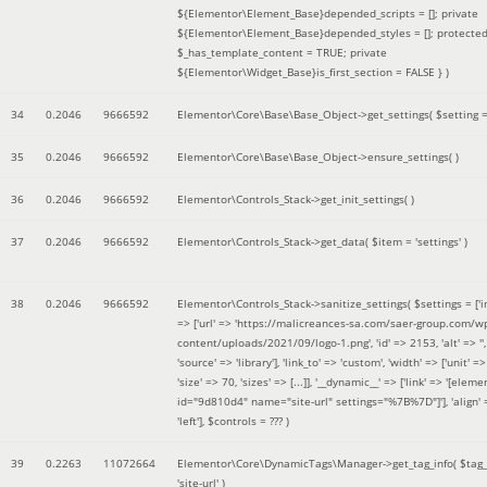
${Elementor\Element_Base}depended_scripts = []; private
${Elementor\Element_Base}depended_styles = []; protecte
$_has_template_content = TRUE; private
${Elementor\Widget_Base}is_first_section = FALSE }
)
34
0.2046
9666592
Elementor\Core\Base\Base_Object->get_settings(
$setting 
35
0.2046
9666592
Elementor\Core\Base\Base_Object->ensure_settings( )
36
0.2046
9666592
Elementor\Controls_Stack->get_init_settings( )
37
0.2046
9666592
Elementor\Controls_Stack->get_data(
$item =
'settings'
)
38
0.2046
9666592
Elementor\Controls_Stack->sanitize_settings(
$settings =
['
=> ['url' => 'https://malicreances-sa.com/saer-group.com/w
content/uploads/2021/09/logo-1.png', 'id' => 2153, 'alt' => '',
'source' => 'library'], 'link_to' => 'custom', 'width' => ['unit' => 
'size' => 70, 'sizes' => [...]], '__dynamic__' => ['link' => '[elem
id="9d810d4" name="site-url" settings="%7B%7D"]'], 'align' 
'left']
,
$controls =
??? )
39
0.2263
11072664
Elementor\Core\DynamicTags\Manager->get_tag_info(
$tag
'site-url'
)