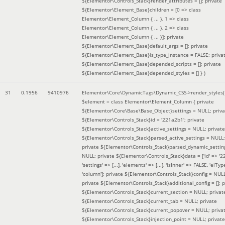
${Elementor\Controls_Stack}render_attributes = []; private
${Elementor\Element_Base}children = [0 => class
Elementor\Element_Column { ... }, 1 => class
Elementor\Element_Column { ... }, 2 => class
Elementor\Element_Column { ... }]; private
${Elementor\Element_Base}default_args = []; private
${Elementor\Element_Base}is_type_instance = FALSE; priva
${Elementor\Element_Base}depended_scripts = []; private
${Elementor\Element_Base}depended_styles = [] }
)
31
0.1956
9410976
Elementor\Core\DynamicTags\Dynamic_CSS->render_styles(
$element =
class Elementor\Element_Column { private
${Elementor\Core\Base\Base_Object}settings = NULL; priva
${Elementor\Controls_Stack}id = '221a2b1'; private
${Elementor\Controls_Stack}active_settings = NULL; private
${Elementor\Controls_Stack}parsed_active_settings = NULL;
private ${Elementor\Controls_Stack}parsed_dynamic_settin
NULL; private ${Elementor\Controls_Stack}data = ['id' => '2
'settings' => [...], 'elements' => [...], 'isInner' => FALSE, 'elTyp
'column']; private ${Elementor\Controls_Stack}config = NUL
private ${Elementor\Controls_Stack}additional_config = []; p
${Elementor\Controls_Stack}current_section = NULL; privat
${Elementor\Controls_Stack}current_tab = NULL; private
${Elementor\Controls_Stack}current_popover = NULL; priva
${Elementor\Controls_Stack}injection_point = NULL; private