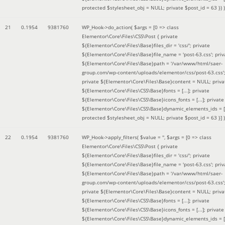
protected $stylesheet_obj = NULL; private $post_id = 63 }
) )
21
0.1954
9381760
WP_Hook->do_action(
$args =
[0 => class
Elementor\Core\Files\CSS\Post { private
${Elementor\Core\Files\Base}files_dir = 'css/'; private
${Elementor\Core\Files\Base}file_name = 'post-63.css'; priv
${Elementor\Core\Files\Base}path = '/var/www/html/saer-
group.com/wp-content/uploads/elementor/css/post-63.css'
private ${Elementor\Core\Files\Base}content = NULL; priva
${Elementor\Core\Files\CSS\Base}fonts = [...]; private
${Elementor\Core\Files\CSS\Base}icons_fonts = [...]; private
${Elementor\Core\Files\CSS\Base}dynamic_elements_ids = [.
protected $stylesheet_obj = NULL; private $post_id = 63 }]
)
22
0.1954
9381760
WP_Hook->apply_filters(
$value =
''
,
$args =
[0 => class
Elementor\Core\Files\CSS\Post { private
${Elementor\Core\Files\Base}files_dir = 'css/'; private
${Elementor\Core\Files\Base}file_name = 'post-63.css'; priv
${Elementor\Core\Files\Base}path = '/var/www/html/saer-
group.com/wp-content/uploads/elementor/css/post-63.css'
private ${Elementor\Core\Files\Base}content = NULL; priva
${Elementor\Core\Files\CSS\Base}fonts = [...]; private
${Elementor\Core\Files\CSS\Base}icons_fonts = [...]; private
${Elementor\Core\Files\CSS\Base}dynamic_elements_ids = [.