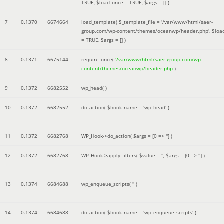
TRUE
,
$load_once =
TRUE
,
$args =
[]
)
7
0.1370
6674664
load_template(
$_template_file =
'/var/www/html/saer-
group.com/wp-content/themes/oceanwp/header.php'
,
$loa
=
TRUE
,
$args =
[]
)
8
0.1371
6675144
require_once(
'/var/www/html/saer-group.com/wp-
content/themes/oceanwp/header.php
)
9
0.1372
6682552
wp_head( )
10
0.1372
6682552
do_action(
$hook_name =
'wp_head'
)
11
0.1372
6682768
WP_Hook->do_action(
$args =
[0 => '']
)
12
0.1372
6682768
WP_Hook->apply_filters(
$value =
''
,
$args =
[0 => '']
)
13
0.1374
6684688
wp_enqueue_scripts(
''
)
14
0.1374
6684688
do_action(
$hook_name =
'wp_enqueue_scripts'
)