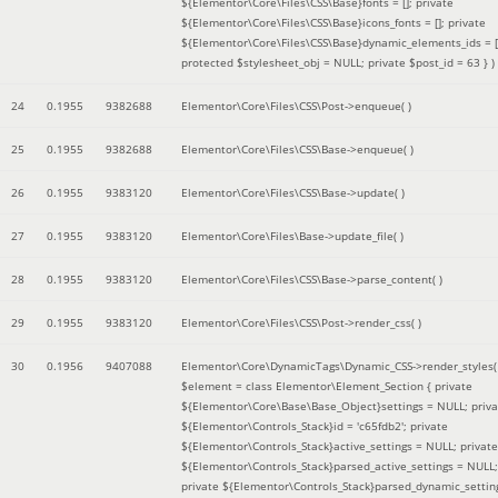
${Elementor\Core\Files\CSS\Base}fonts = []; private
${Elementor\Core\Files\CSS\Base}icons_fonts = []; private
${Elementor\Core\Files\CSS\Base}dynamic_elements_ids = [
protected $stylesheet_obj = NULL; private $post_id = 63 }
)
24
0.1955
9382688
Elementor\Core\Files\CSS\Post->enqueue( )
25
0.1955
9382688
Elementor\Core\Files\CSS\Base->enqueue( )
26
0.1955
9383120
Elementor\Core\Files\CSS\Base->update( )
27
0.1955
9383120
Elementor\Core\Files\Base->update_file( )
28
0.1955
9383120
Elementor\Core\Files\CSS\Base->parse_content( )
29
0.1955
9383120
Elementor\Core\Files\CSS\Post->render_css( )
30
0.1956
9407088
Elementor\Core\DynamicTags\Dynamic_CSS->render_styles(
$element =
class Elementor\Element_Section { private
${Elementor\Core\Base\Base_Object}settings = NULL; priva
${Elementor\Controls_Stack}id = 'c65fdb2'; private
${Elementor\Controls_Stack}active_settings = NULL; private
${Elementor\Controls_Stack}parsed_active_settings = NULL;
private ${Elementor\Controls_Stack}parsed_dynamic_settin