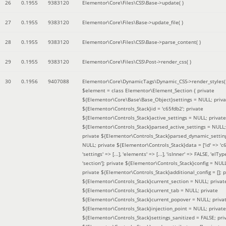
26
0.1955
9383120
Elementor\Core\Files\CSS\Base->update( )
27
0.1955
9383120
Elementor\Core\Files\Base->update_file( )
28
0.1955
9383120
Elementor\Core\Files\CSS\Base->parse_content( )
29
0.1955
9383120
Elementor\Core\Files\CSS\Post->render_css( )
30
0.1956
9407088
Elementor\Core\DynamicTags\Dynamic_CSS->render_styles(
$element =
class Elementor\Element_Section { private
${Elementor\Core\Base\Base_Object}settings = NULL; priva
${Elementor\Controls_Stack}id = 'c65fdb2'; private
${Elementor\Controls_Stack}active_settings = NULL; private
${Elementor\Controls_Stack}parsed_active_settings = NULL;
private ${Elementor\Controls_Stack}parsed_dynamic_settin
NULL; private ${Elementor\Controls_Stack}data = ['id' => 'c6
'settings' => [...], 'elements' => [...], 'isInner' => FALSE, 'elTyp
'section']; private ${Elementor\Controls_Stack}config = NUL
private ${Elementor\Controls_Stack}additional_config = []; p
${Elementor\Controls_Stack}current_section = NULL; privat
${Elementor\Controls_Stack}current_tab = NULL; private
${Elementor\Controls_Stack}current_popover = NULL; priva
${Elementor\Controls_Stack}injection_point = NULL; private
${Elementor\Controls_Stack}settings_sanitized = FALSE; pri