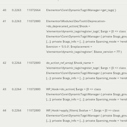
40
0.2263
11072664
Elementor\Core\DynamicTags\Manager->get_tags( )
41
0.2263
11072880
Elementor\Modules\DevTools\Deprecation-
>do_deprecated_action(
$hook =
'elementor/dynamic_tags/register_tags'
,
$args =
[0 => class
Elementor\Core\DynamicTags\Manager { private $tags_gro
[...]; private $tags_info = [...]; private $parsing_mode = 'rende
$version =
'3.5.0'
,
$replacement =
'elementor/dynamic_tags/register'
,
$base_version =
??? )
42
0.2264
11072880
do_action_ref_array(
$hook_name =
'elementor/dynamic_tags/register_tags'
,
$args =
[0 => class
Elementor\Core\DynamicTags\Manager { private $tags_gro
[...]; private $tags_info = [...]; private $parsing_mode = 'rende
43
0.2264
11072880
WP_Hook->do_action(
$args =
[0 => class
Elementor\Core\DynamicTags\Manager { private $tags_gro
[...]; private $tags_info = [...]; private $parsing_mode = 'rende
44
0.2264
11072880
WP_Hook->apply_filters(
$value =
''
,
$args =
[0 => class
Elementor\Core\DynamicTags\Manager { private $tags_gro
[...]; private $tags_info = [...]; private $parsing_mode = 'rende