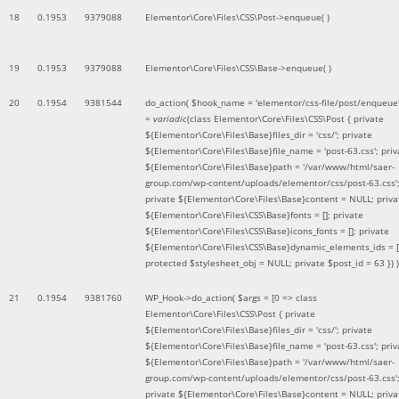
18
0.1953
9379088
Elementor\Core\Files\CSS\Post->enqueue( )
19
0.1953
9379088
Elementor\Core\Files\CSS\Base->enqueue( )
20
0.1954
9381544
do_action(
$hook_name =
'elementor/css-file/post/enqueue
=
variadic
(
class Elementor\Core\Files\CSS\Post { private
${Elementor\Core\Files\Base}files_dir = 'css/'; private
${Elementor\Core\Files\Base}file_name = 'post-63.css'; priv
${Elementor\Core\Files\Base}path = '/var/www/html/saer-
group.com/wp-content/uploads/elementor/css/post-63.css'
private ${Elementor\Core\Files\Base}content = NULL; priva
${Elementor\Core\Files\CSS\Base}fonts = []; private
${Elementor\Core\Files\CSS\Base}icons_fonts = []; private
${Elementor\Core\Files\CSS\Base}dynamic_elements_ids = [
protected $stylesheet_obj = NULL; private $post_id = 63 }
) )
21
0.1954
9381760
WP_Hook->do_action(
$args =
[0 => class
Elementor\Core\Files\CSS\Post { private
${Elementor\Core\Files\Base}files_dir = 'css/'; private
${Elementor\Core\Files\Base}file_name = 'post-63.css'; priv
${Elementor\Core\Files\Base}path = '/var/www/html/saer-
group.com/wp-content/uploads/elementor/css/post-63.css'
private ${Elementor\Core\Files\Base}content = NULL; priva