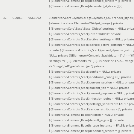
${Elementor\Element_Base}depended_scripts = []; private
${Elementor\Element_Base}depended_styles = [] }
)
32
0.2046
9666592
Elementor\Core\DynamicTags\Dynamic_CSS->render_styles(
$element =
class Elementor\Widget_Image { private
${Elementor\Core\Base\Base_Object}settings = NULL; priva
${Elementor\Controls_Stack}id = '6f0ddd1'; private
${Elementor\Controls_Stack}active_settings = NULL; private
${Elementor\Controls_Stack}parsed_active_settings = NULL;
private ${Elementor\Controls_Stack}parsed_dynamic_settin
NULL; private ${Elementor\Controls_Stack}data = ['id' => '6f
'settings' => [...], 'elements' => [...], 'isInner' => FALSE, 'widg
=> 'image', 'elType' => 'widget']; private
${Elementor\Controls_Stack}config = NULL; private
${Elementor\Controls_Stack}additional_config = []; private
${Elementor\Controls_Stack}current_section = NULL; privat
${Elementor\Controls_Stack}current_tab = NULL; private
${Elementor\Controls_Stack}current_popover = NULL; priva
${Elementor\Controls_Stack}injection_point = NULL; private
${Elementor\Controls_Stack}settings_sanitized = FALSE; pri
${Elementor\Controls_Stack}render_attributes = []; private
${Elementor\Element_Base}children = NULL; private
${Elementor\Element_Base}default_args = []; private
${Elementor\Element_Base}is_type_instance = FALSE; priva
${Elementor\Element_Base}depended_scripts = []; private