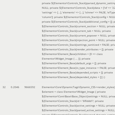
private ${Elementor\Controls_Stack}parsed_dynamic_settin
NULL; private ${Elementor\Controls_Stack}data = ['id' => '2
'settings' => [...], 'elements' => [...], 'isInner' => FALSE, 'elTyp
'column']; private ${Elementor\Controls_Stack}config = NUL
private ${Elementor\Controls_Stack}additional_config = []; p
${Elementor\Controls_Stack}current_section = NULL; privat
${Elementor\Controls_Stack}current_tab = NULL; private
${Elementor\Controls_Stack}current_popover = NULL; priva
${Elementor\Controls_Stack}injection_point = NULL; private
${Elementor\Controls_Stack}settings_sanitized = FALSE; pri
${Elementor\Controls_Stack}render_attributes = []; private
${Elementor\Element_Base}children = [0 => class
Elementor\Widget_Image { ... }]; private
${Elementor\Element_Base}default_args = []; private
${Elementor\Element_Base}is_type_instance = FALSE; priva
${Elementor\Element_Base}depended_scripts = []; private
${Elementor\Element_Base}depended_styles = [] }
)
32
0.2046
9666592
Elementor\Core\DynamicTags\Dynamic_CSS->render_styles(
$element =
class Elementor\Widget_Image { private
${Elementor\Core\Base\Base_Object}settings = NULL; priva
${Elementor\Controls_Stack}id = '6f0ddd1'; private
${Elementor\Controls_Stack}active_settings = NULL; private
${Elementor\Controls_Stack}parsed_active_settings = NULL;
private ${Elementor\Controls_Stack}parsed_dynamic_settin