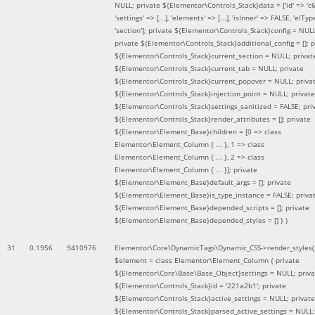
NULL; private ${Elementor\Controls_Stack}data = ['id' => 'c6
'settings' => [...], 'elements' => [...], 'isInner' => FALSE, 'elTyp
'section']; private ${Elementor\Controls_Stack}config = NUL
private ${Elementor\Controls_Stack}additional_config = []; p
${Elementor\Controls_Stack}current_section = NULL; privat
${Elementor\Controls_Stack}current_tab = NULL; private
${Elementor\Controls_Stack}current_popover = NULL; priva
${Elementor\Controls_Stack}injection_point = NULL; private
${Elementor\Controls_Stack}settings_sanitized = FALSE; pri
${Elementor\Controls_Stack}render_attributes = []; private
${Elementor\Element_Base}children = [0 => class
Elementor\Element_Column { ... }, 1 => class
Elementor\Element_Column { ... }, 2 => class
Elementor\Element_Column { ... }]; private
${Elementor\Element_Base}default_args = []; private
${Elementor\Element_Base}is_type_instance = FALSE; priva
${Elementor\Element_Base}depended_scripts = []; private
${Elementor\Element_Base}depended_styles = [] }
)
31
0.1956
9410976
Elementor\Core\DynamicTags\Dynamic_CSS->render_styles(
$element =
class Elementor\Element_Column { private
${Elementor\Core\Base\Base_Object}settings = NULL; priva
${Elementor\Controls_Stack}id = '221a2b1'; private
${Elementor\Controls_Stack}active_settings = NULL; private
${Elementor\Controls_Stack}parsed_active_settings = NULL;