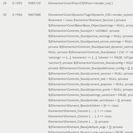
29
0.1955
9383120
Elementor\Core\Files\CSS\Post->render_css( )
30
0.1956
9407088
Elementor\Core\DynamicTags\Dynamic_CSS->render_styles(
$element =
class Elementor\Element_Section { private
${Elementor\Core\Base\Base_Object}settings = NULL; priva
${Elementor\Controls_Stack}id = 'c65fdb2'; private
${Elementor\Controls_Stack}active_settings = NULL; private
${Elementor\Controls_Stack}parsed_active_settings = NULL;
private ${Elementor\Controls_Stack}parsed_dynamic_settin
NULL; private ${Elementor\Controls_Stack}data = ['id' => 'c6
'settings' => [...], 'elements' => [...], 'isInner' => FALSE, 'elTyp
'section']; private ${Elementor\Controls_Stack}config = NUL
private ${Elementor\Controls_Stack}additional_config = []; p
${Elementor\Controls_Stack}current_section = NULL; privat
${Elementor\Controls_Stack}current_tab = NULL; private
${Elementor\Controls_Stack}current_popover = NULL; priva
${Elementor\Controls_Stack}injection_point = NULL; private
${Elementor\Controls_Stack}settings_sanitized = FALSE; pri
${Elementor\Controls_Stack}render_attributes = []; private
${Elementor\Element_Base}children = [0 => class
Elementor\Element_Column { ... }, 1 => class
Elementor\Element_Column { ... }, 2 => class
Elementor\Element_Column { ... }]; private
${Elementor\Element_Base}default_args = []; private
${Elementor\Element_Base}is_type_instance = FALSE; priva