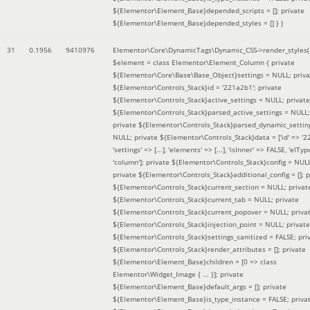
${Elementor\Element_Base}depended_scripts = []; private
${Elementor\Element_Base}depended_styles = [] }
)
31
0.1956
9410976
Elementor\Core\DynamicTags\Dynamic_CSS->render_styles(
$element =
class Elementor\Element_Column { private
${Elementor\Core\Base\Base_Object}settings = NULL; priva
${Elementor\Controls_Stack}id = '221a2b1'; private
${Elementor\Controls_Stack}active_settings = NULL; private
${Elementor\Controls_Stack}parsed_active_settings = NULL;
private ${Elementor\Controls_Stack}parsed_dynamic_settin
NULL; private ${Elementor\Controls_Stack}data = ['id' => '2
'settings' => [...], 'elements' => [...], 'isInner' => FALSE, 'elTyp
'column']; private ${Elementor\Controls_Stack}config = NUL
private ${Elementor\Controls_Stack}additional_config = []; p
${Elementor\Controls_Stack}current_section = NULL; privat
${Elementor\Controls_Stack}current_tab = NULL; private
${Elementor\Controls_Stack}current_popover = NULL; priva
${Elementor\Controls_Stack}injection_point = NULL; private
${Elementor\Controls_Stack}settings_sanitized = FALSE; pri
${Elementor\Controls_Stack}render_attributes = []; private
${Elementor\Element_Base}children = [0 => class
Elementor\Widget_Image { ... }]; private
${Elementor\Element_Base}default_args = []; private
${Elementor\Element_Base}is_type_instance = FALSE; priva