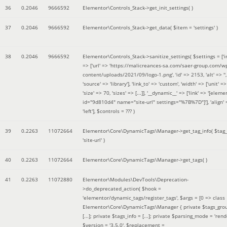
36
0.2046
9666592
Elementor\Controls_Stack->get_init_settings( )
37
0.2046
9666592
Elementor\Controls_Stack->get_data(
$item =
'settings'
)
38
0.2046
9666592
Elementor\Controls_Stack->sanitize_settings(
$settings =
['
=> ['url' => 'https://malicreances-sa.com/saer-group.com/w
content/uploads/2021/09/logo-1.png', 'id' => 2153, 'alt' => '',
'source' => 'library'], 'link_to' => 'custom', 'width' => ['unit' => 
'size' => 70, 'sizes' => [...]], '__dynamic__' => ['link' => '[elem
id="9d810d4" name="site-url" settings="%7B%7D"]'], 'align' 
'left']
,
$controls =
??? )
39
0.2263
11072664
Elementor\Core\DynamicTags\Manager->get_tag_info(
$tag
'site-url'
)
40
0.2263
11072664
Elementor\Core\DynamicTags\Manager->get_tags( )
41
0.2263
11072880
Elementor\Modules\DevTools\Deprecation-
>do_deprecated_action(
$hook =
'elementor/dynamic_tags/register_tags'
,
$args =
[0 => class
Elementor\Core\DynamicTags\Manager { private $tags_gro
[...]; private $tags_info = [...]; private $parsing_mode = 'rende
$version =
'3.5.0'
,
$replacement =