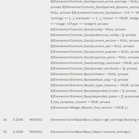
${Elementor\Controls_Stack}parsed_active_settings = NULL;
private ${Elementor\Controls_Stack}parsed_dynamic_settin
NULL; private ${Elementor\Controls_Stack}data = ['id' => '6f
'settings' => [...], 'elements' => [...], 'isInner' => FALSE, 'widg
=> 'image', 'elType' => 'widget']; private
${Elementor\Controls_Stack}config = NULL; private
${Elementor\Controls_Stack}additional_config = []; private
${Elementor\Controls_Stack}current_section = NULL; privat
${Elementor\Controls_Stack}current_tab = NULL; private
${Elementor\Controls_Stack}current_popover = NULL; priva
${Elementor\Controls_Stack}injection_point = NULL; private
${Elementor\Controls_Stack}settings_sanitized = FALSE; pri
${Elementor\Controls_Stack}render_attributes = []; private
${Elementor\Element_Base}children = NULL; private
${Elementor\Element_Base}default_args = []; private
${Elementor\Element_Base}is_type_instance = FALSE; priva
${Elementor\Element_Base}depended_scripts = []; private
${Elementor\Element_Base}depended_styles = []; protecte
$_has_template_content = TRUE; private
${Elementor\Widget_Base}is_first_section = FALSE }
)
34
0.2046
9666592
Elementor\Core\Base\Base_Object->get_settings(
$setting 
35
0.2046
9666592
Elementor\Core\Base\Base_Object->ensure_settings( )