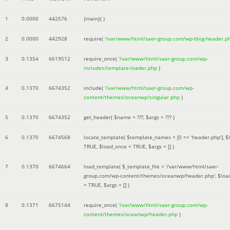
1
0.0000
442576
{main}( )
2
0.0000
442928
require(
'/var/www/html/saer-group.com/wp-blog-header.p
3
0.1354
6619512
require_once(
'/var/www/html/saer-group.com/wp-
includes/template-loader.php
)
4
0.1370
6674352
include(
'/var/www/html/saer-group.com/wp-
content/themes/oceanwp/singular.php
)
5
0.1370
6674352
get_header(
$name =
???,
$args =
??? )
6
0.1370
6674568
locate_template(
$template_names =
[0 => 'header.php']
,
$
TRUE
,
$load_once =
TRUE
,
$args =
[]
)
7
0.1370
6674664
load_template(
$_template_file =
'/var/www/html/saer-
group.com/wp-content/themes/oceanwp/header.php'
,
$loa
=
TRUE
,
$args =
[]
)
8
0.1371
6675144
require_once(
'/var/www/html/saer-group.com/wp-
content/themes/oceanwp/header.php
)