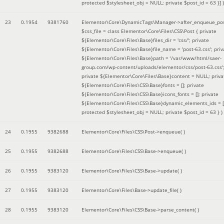
protected $stylesheet_obj = NULL; private $post_id = 63 }]
)
23
0.1954
9381760
Elementor\Core\DynamicTags\Manager->after_enqueue_pos
$css_file =
class Elementor\Core\Files\CSS\Post { private
${Elementor\Core\Files\Base}files_dir = 'css/'; private
${Elementor\Core\Files\Base}file_name = 'post-63.css'; priv
${Elementor\Core\Files\Base}path = '/var/www/html/saer-
group.com/wp-content/uploads/elementor/css/post-63.css'
private ${Elementor\Core\Files\Base}content = NULL; priva
${Elementor\Core\Files\CSS\Base}fonts = []; private
${Elementor\Core\Files\CSS\Base}icons_fonts = []; private
${Elementor\Core\Files\CSS\Base}dynamic_elements_ids = [
protected $stylesheet_obj = NULL; private $post_id = 63 }
)
24
0.1955
9382688
Elementor\Core\Files\CSS\Post->enqueue( )
25
0.1955
9382688
Elementor\Core\Files\CSS\Base->enqueue( )
26
0.1955
9383120
Elementor\Core\Files\CSS\Base->update( )
27
0.1955
9383120
Elementor\Core\Files\Base->update_file( )
28
0.1955
9383120
Elementor\Core\Files\CSS\Base->parse_content( )