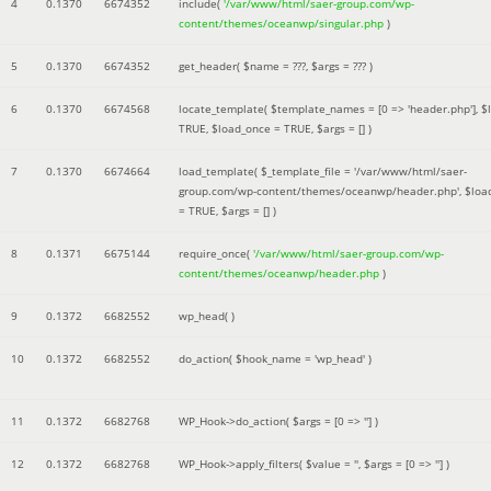
4
0.1370
6674352
include(
'/var/www/html/saer-group.com/wp-
content/themes/oceanwp/singular.php
)
5
0.1370
6674352
get_header(
$name =
???,
$args =
??? )
6
0.1370
6674568
locate_template(
$template_names =
[0 => 'header.php']
,
$
TRUE
,
$load_once =
TRUE
,
$args =
[]
)
7
0.1370
6674664
load_template(
$_template_file =
'/var/www/html/saer-
group.com/wp-content/themes/oceanwp/header.php'
,
$loa
=
TRUE
,
$args =
[]
)
8
0.1371
6675144
require_once(
'/var/www/html/saer-group.com/wp-
content/themes/oceanwp/header.php
)
9
0.1372
6682552
wp_head( )
10
0.1372
6682552
do_action(
$hook_name =
'wp_head'
)
11
0.1372
6682768
WP_Hook->do_action(
$args =
[0 => '']
)
12
0.1372
6682768
WP_Hook->apply_filters(
$value =
''
,
$args =
[0 => '']
)