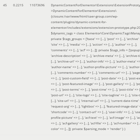
45
0.2215
11073696
DynamicContentForElementor\Extensions\ExtensionProtot
>DynamicContentForElementor\Extensions\
{closure:/var/www/html/saer-group.com/wp-
content/plugins/dynamic-content-for-
elementor/includes/extensions/extension-prototype.php:2
$dynamic_tags =
class Elementor\Core\DynamicTags\Manag
private $tags_groups = ['base' => [...], 'post' => [...], 'archive' =
'site' => [...], 'media' => [...], 'action' => [...], 'author' => [...],
'comments' => [...], 'acf' => [...]]; private $tags_info = ['popup' 
'archive-description' => [...], 'archive-meta' => [...], 'archive-t
[...], 'archive-url' => [...], 'author-info' => [...], 'author-meta' => 
'author-name' => [...], 'author-profile-picture' => [...], 'author
[...], 'comments-number' => [...], 'comments-url' => [...], 'page-
=> [...], 'post-custom-field' => [...], 'post-date' => [...], 'post-e
=> [...], 'post-featured-image' => [...], 'post-gallery' => [...], 'po
=> [...], 'post-terms' => [...], 'post-time' => [...], 'post-title' => [.
'post-url' => [...], 'site-logo' => [...], 'site-tagline' => [...], 'site-
[...], 'site-url' => [...], 'internal-url' => [...], 'current-date-time' 
'request-arg' => [...], 'lightbox' => [...], 'featured-image-data' =
'shortcode' => [...], 'contact-url' => [...], 'user-info' => [...], 'us
profile-picture' => [...], 'acf-text' => [...], 'acf-image' => [...], 'ac
=> [...], 'acf-gallery' => [...], 'acf-file' => [...], 'acf-number' => [...
color' => [...]]; private $parsing_mode = 'render' }
)