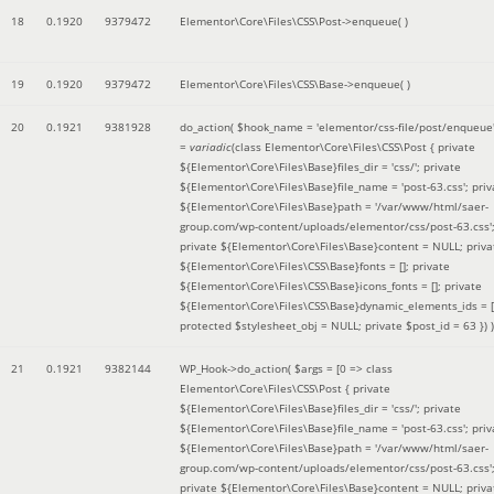
18
0.1920
9379472
Elementor\Core\Files\CSS\Post->enqueue( )
19
0.1920
9379472
Elementor\Core\Files\CSS\Base->enqueue( )
20
0.1921
9381928
do_action(
$hook_name =
'elementor/css-file/post/enqueue
=
variadic
(
class Elementor\Core\Files\CSS\Post { private
${Elementor\Core\Files\Base}files_dir = 'css/'; private
${Elementor\Core\Files\Base}file_name = 'post-63.css'; priv
${Elementor\Core\Files\Base}path = '/var/www/html/saer-
group.com/wp-content/uploads/elementor/css/post-63.css'
private ${Elementor\Core\Files\Base}content = NULL; priva
${Elementor\Core\Files\CSS\Base}fonts = []; private
${Elementor\Core\Files\CSS\Base}icons_fonts = []; private
${Elementor\Core\Files\CSS\Base}dynamic_elements_ids = [
protected $stylesheet_obj = NULL; private $post_id = 63 }
) )
21
0.1921
9382144
WP_Hook->do_action(
$args =
[0 => class
Elementor\Core\Files\CSS\Post { private
${Elementor\Core\Files\Base}files_dir = 'css/'; private
${Elementor\Core\Files\Base}file_name = 'post-63.css'; priv
${Elementor\Core\Files\Base}path = '/var/www/html/saer-
group.com/wp-content/uploads/elementor/css/post-63.css'
private ${Elementor\Core\Files\Base}content = NULL; priva