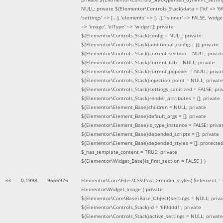
NULL; private ${Elementor\Controls_Stack}data = ['id' => '6f
'settings' => [...], 'elements' => [...], 'isInner' => FALSE, 'widg
=> 'image', 'elType' => 'widget']; private
${Elementor\Controls_Stack}config = NULL; private
${Elementor\Controls_Stack}additional_config = []; private
${Elementor\Controls_Stack}current_section = NULL; privat
${Elementor\Controls_Stack}current_tab = NULL; private
${Elementor\Controls_Stack}current_popover = NULL; priva
${Elementor\Controls_Stack}injection_point = NULL; private
${Elementor\Controls_Stack}settings_sanitized = FALSE; pri
${Elementor\Controls_Stack}render_attributes = []; private
${Elementor\Element_Base}children = NULL; private
${Elementor\Element_Base}default_args = []; private
${Elementor\Element_Base}is_type_instance = FALSE; priva
${Elementor\Element_Base}depended_scripts = []; private
${Elementor\Element_Base}depended_styles = []; protecte
$_has_template_content = TRUE; private
${Elementor\Widget_Base}is_first_section = FALSE }
)
33
0.1998
9666976
Elementor\Core\Files\CSS\Post->render_styles(
$element =
Elementor\Widget_Image { private
${Elementor\Core\Base\Base_Object}settings = NULL; priva
${Elementor\Controls_Stack}id = '6f0ddd1'; private
${Elementor\Controls_Stack}active_settings = NULL; private