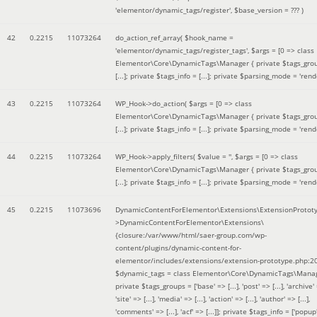
'elementor/dynamic_tags/register'
,
$base_version =
??? )
42
0.2215
11073264
do_action_ref_array(
$hook_name =
'elementor/dynamic_tags/register_tags'
,
$args =
[0 => class
Elementor\Core\DynamicTags\Manager { private $tags_gro
[...]; private $tags_info = [...]; private $parsing_mode = 'rende
43
0.2215
11073264
WP_Hook->do_action(
$args =
[0 => class
Elementor\Core\DynamicTags\Manager { private $tags_gro
[...]; private $tags_info = [...]; private $parsing_mode = 'rende
44
0.2215
11073264
WP_Hook->apply_filters(
$value =
''
,
$args =
[0 => class
Elementor\Core\DynamicTags\Manager { private $tags_gro
[...]; private $tags_info = [...]; private $parsing_mode = 'rende
45
0.2215
11073696
DynamicContentForElementor\Extensions\ExtensionProtot
>DynamicContentForElementor\Extensions\
{closure:/var/www/html/saer-group.com/wp-
content/plugins/dynamic-content-for-
elementor/includes/extensions/extension-prototype.php:2
$dynamic_tags =
class Elementor\Core\DynamicTags\Manag
private $tags_groups = ['base' => [...], 'post' => [...], 'archive' =
'site' => [...], 'media' => [...], 'action' => [...], 'author' => [...],
'comments' => [...], 'acf' => [...]]; private $tags_info = ['popup' 