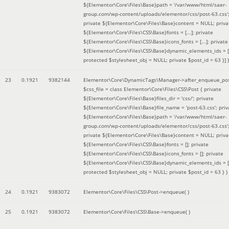
${Elementor\Core\Files\Base}path = '/var/www/html/saer-
group.com/wp-content/uploads/elementor/css/post-63.css'
private ${Elementor\Core\Files\Base}content = NULL; priva
${Elementor\Core\Files\CSS\Base}fonts = [...]; private
${Elementor\Core\Files\CSS\Base}icons_fonts = [...]; private
${Elementor\Core\Files\CSS\Base}dynamic_elements_ids = [.
protected $stylesheet_obj = NULL; private $post_id = 63 }]
)
23
0.1921
9382144
Elementor\Core\DynamicTags\Manager->after_enqueue_pos
$css_file =
class Elementor\Core\Files\CSS\Post { private
${Elementor\Core\Files\Base}files_dir = 'css/'; private
${Elementor\Core\Files\Base}file_name = 'post-63.css'; priv
${Elementor\Core\Files\Base}path = '/var/www/html/saer-
group.com/wp-content/uploads/elementor/css/post-63.css'
private ${Elementor\Core\Files\Base}content = NULL; priva
${Elementor\Core\Files\CSS\Base}fonts = []; private
${Elementor\Core\Files\CSS\Base}icons_fonts = []; private
${Elementor\Core\Files\CSS\Base}dynamic_elements_ids = [
protected $stylesheet_obj = NULL; private $post_id = 63 }
)
24
0.1921
9383072
Elementor\Core\Files\CSS\Post->enqueue( )
25
0.1921
9383072
Elementor\Core\Files\CSS\Base->enqueue( )