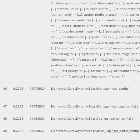
'archive-description' => [...], 'archive-meta' => [...], 'archive-t
[...], 'archive-url' => [...], 'author-info' => [...], 'author-meta' => 
'author-name' => [...], 'author-profile-picture' => [...], 'author
[...], 'comments-number' => [...], 'comments-url' => [...], 'page-
=> [...], 'post-custom-field' => [...], 'post-date' => [...], 'post-e
=> [...], 'post-featured-image' => [...], 'post-gallery' => [...], 'po
=> [...], 'post-terms' => [...], 'post-time' => [...], 'post-title' => [.
'post-url' => [...], 'site-logo' => [...], 'site-tagline' => [...], 'site-
[...], 'site-url' => [...], 'internal-url' => [...], 'current-date-time' 
'request-arg' => [...], 'lightbox' => [...], 'featured-image-data' =
'shortcode' => [...], 'contact-url' => [...], 'user-info' => [...], 'us
profile-picture' => [...], 'acf-text' => [...], 'acf-image' => [...], 'ac
=> [...], 'acf-gallery' => [...], 'acf-file' => [...], 'acf-number' => [...
color' => [...]]; private $parsing_mode = 'render' }
)
46
0.2215
11073920
Elementor\Core\DynamicTags\Manager->get_config( )
47
0.2215
11073920
Elementor\Core\DynamicTags\Manager->get_tags_config( )
48
0.2238
11150632
Elementor\Core\DynamicTags\Tag->get_editor_config( )
49
0.2238
11150632
Elementor\Core\DynamicTags\Base_Tag->get_editor_config( 