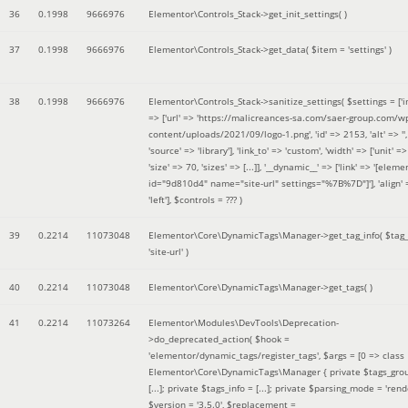
36
0.1998
9666976
Elementor\Controls_Stack->get_init_settings( )
37
0.1998
9666976
Elementor\Controls_Stack->get_data(
$item =
'settings'
)
38
0.1998
9666976
Elementor\Controls_Stack->sanitize_settings(
$settings =
['
=> ['url' => 'https://malicreances-sa.com/saer-group.com/w
content/uploads/2021/09/logo-1.png', 'id' => 2153, 'alt' => '',
'source' => 'library'], 'link_to' => 'custom', 'width' => ['unit' => 
'size' => 70, 'sizes' => [...]], '__dynamic__' => ['link' => '[elem
id="9d810d4" name="site-url" settings="%7B%7D"]'], 'align' 
'left']
,
$controls =
??? )
39
0.2214
11073048
Elementor\Core\DynamicTags\Manager->get_tag_info(
$tag
'site-url'
)
40
0.2214
11073048
Elementor\Core\DynamicTags\Manager->get_tags( )
41
0.2214
11073264
Elementor\Modules\DevTools\Deprecation-
>do_deprecated_action(
$hook =
'elementor/dynamic_tags/register_tags'
,
$args =
[0 => class
Elementor\Core\DynamicTags\Manager { private $tags_gro
[...]; private $tags_info = [...]; private $parsing_mode = 'rende
$version =
'3.5.0'
,
$replacement =