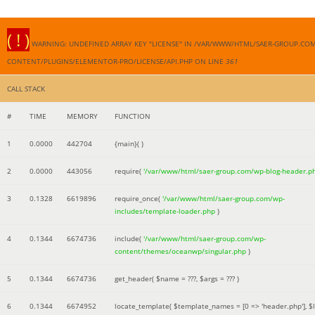
( ! )
WARNING: UNDEFINED ARRAY KEY "LICENSE" IN /VAR/WWW/HTML/SAER-GROUP.CO
CONTENT/PLUGINS/ELEMENTOR-PRO/LICENSE/API.PHP ON LINE
361
CALL STACK
#
TIME
MEMORY
FUNCTION
1
0.0000
442704
{main}( )
2
0.0000
443056
require(
'/var/www/html/saer-group.com/wp-blog-header.p
3
0.1328
6619896
require_once(
'/var/www/html/saer-group.com/wp-
includes/template-loader.php
)
4
0.1344
6674736
include(
'/var/www/html/saer-group.com/wp-
content/themes/oceanwp/singular.php
)
5
0.1344
6674736
get_header(
$name =
???,
$args =
??? )
6
0.1344
6674952
locate_template(
$template_names =
[0 => 'header.php']
,
$