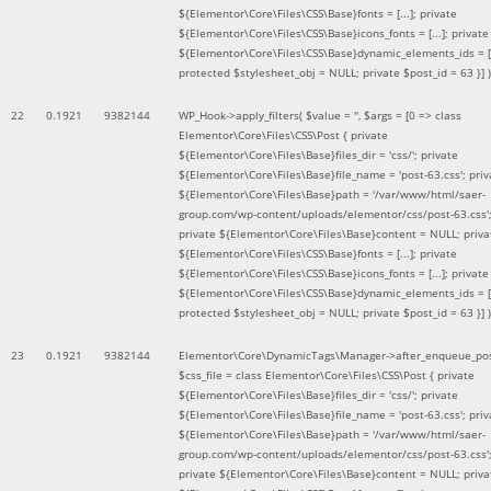
${Elementor\Core\Files\CSS\Base}fonts = [...]; private
${Elementor\Core\Files\CSS\Base}icons_fonts = [...]; private
${Elementor\Core\Files\CSS\Base}dynamic_elements_ids = [.
protected $stylesheet_obj = NULL; private $post_id = 63 }]
)
22
0.1921
9382144
WP_Hook->apply_filters(
$value =
''
,
$args =
[0 => class
Elementor\Core\Files\CSS\Post { private
${Elementor\Core\Files\Base}files_dir = 'css/'; private
${Elementor\Core\Files\Base}file_name = 'post-63.css'; priv
${Elementor\Core\Files\Base}path = '/var/www/html/saer-
group.com/wp-content/uploads/elementor/css/post-63.css'
private ${Elementor\Core\Files\Base}content = NULL; priva
${Elementor\Core\Files\CSS\Base}fonts = [...]; private
${Elementor\Core\Files\CSS\Base}icons_fonts = [...]; private
${Elementor\Core\Files\CSS\Base}dynamic_elements_ids = [.
protected $stylesheet_obj = NULL; private $post_id = 63 }]
)
23
0.1921
9382144
Elementor\Core\DynamicTags\Manager->after_enqueue_pos
$css_file =
class Elementor\Core\Files\CSS\Post { private
${Elementor\Core\Files\Base}files_dir = 'css/'; private
${Elementor\Core\Files\Base}file_name = 'post-63.css'; priv
${Elementor\Core\Files\Base}path = '/var/www/html/saer-
group.com/wp-content/uploads/elementor/css/post-63.css'
private ${Elementor\Core\Files\Base}content = NULL; priva