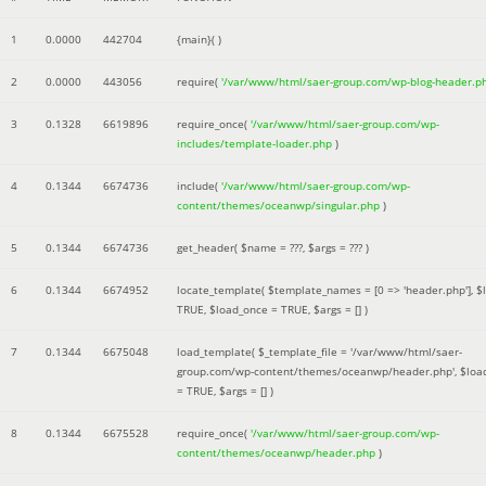
1
0.0000
442704
{main}( )
2
0.0000
443056
require(
'/var/www/html/saer-group.com/wp-blog-header.p
3
0.1328
6619896
require_once(
'/var/www/html/saer-group.com/wp-
includes/template-loader.php
)
4
0.1344
6674736
include(
'/var/www/html/saer-group.com/wp-
content/themes/oceanwp/singular.php
)
5
0.1344
6674736
get_header(
$name =
???,
$args =
??? )
6
0.1344
6674952
locate_template(
$template_names =
[0 => 'header.php']
,
$
TRUE
,
$load_once =
TRUE
,
$args =
[]
)
7
0.1344
6675048
load_template(
$_template_file =
'/var/www/html/saer-
group.com/wp-content/themes/oceanwp/header.php'
,
$loa
=
TRUE
,
$args =
[]
)
8
0.1344
6675528
require_once(
'/var/www/html/saer-group.com/wp-
content/themes/oceanwp/header.php
)