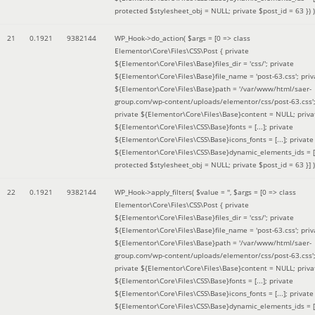
protected $stylesheet_obj = NULL; private $post_id = 63 }
) )
21
0.1921
9382144
WP_Hook->do_action(
$args =
[0 => class
Elementor\Core\Files\CSS\Post { private
${Elementor\Core\Files\Base}files_dir = 'css/'; private
${Elementor\Core\Files\Base}file_name = 'post-63.css'; priv
${Elementor\Core\Files\Base}path = '/var/www/html/saer-
group.com/wp-content/uploads/elementor/css/post-63.css'
private ${Elementor\Core\Files\Base}content = NULL; priva
${Elementor\Core\Files\CSS\Base}fonts = [...]; private
${Elementor\Core\Files\CSS\Base}icons_fonts = [...]; private
${Elementor\Core\Files\CSS\Base}dynamic_elements_ids = [.
protected $stylesheet_obj = NULL; private $post_id = 63 }]
)
22
0.1921
9382144
WP_Hook->apply_filters(
$value =
''
,
$args =
[0 => class
Elementor\Core\Files\CSS\Post { private
${Elementor\Core\Files\Base}files_dir = 'css/'; private
${Elementor\Core\Files\Base}file_name = 'post-63.css'; priv
${Elementor\Core\Files\Base}path = '/var/www/html/saer-
group.com/wp-content/uploads/elementor/css/post-63.css'
private ${Elementor\Core\Files\Base}content = NULL; priva
${Elementor\Core\Files\CSS\Base}fonts = [...]; private
${Elementor\Core\Files\CSS\Base}icons_fonts = [...]; private
${Elementor\Core\Files\CSS\Base}dynamic_elements_ids = [.