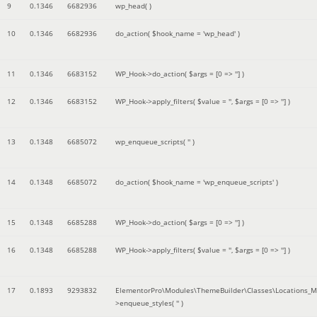
9
0.1346
6682936
wp_head( )
10
0.1346
6682936
do_action(
$hook_name =
'wp_head'
)
11
0.1346
6683152
WP_Hook->do_action(
$args =
[0 => '']
)
12
0.1346
6683152
WP_Hook->apply_filters(
$value =
''
,
$args =
[0 => '']
)
13
0.1348
6685072
wp_enqueue_scripts(
''
)
14
0.1348
6685072
do_action(
$hook_name =
'wp_enqueue_scripts'
)
15
0.1348
6685288
WP_Hook->do_action(
$args =
[0 => '']
)
16
0.1348
6685288
WP_Hook->apply_filters(
$value =
''
,
$args =
[0 => '']
)
17
0.1893
9293832
ElementorPro\Modules\ThemeBuilder\Classes\Locations_M
>enqueue_styles(
''
)