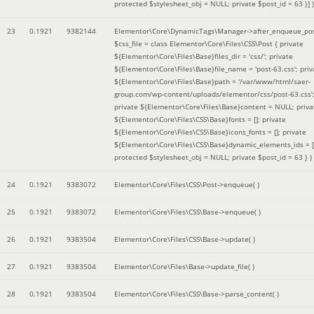
protected $stylesheet_obj = NULL; private $post_id = 63 }]
)
23
0.1921
9382144
Elementor\Core\DynamicTags\Manager->after_enqueue_pos
$css_file =
class Elementor\Core\Files\CSS\Post { private
${Elementor\Core\Files\Base}files_dir = 'css/'; private
${Elementor\Core\Files\Base}file_name = 'post-63.css'; priv
${Elementor\Core\Files\Base}path = '/var/www/html/saer-
group.com/wp-content/uploads/elementor/css/post-63.css'
private ${Elementor\Core\Files\Base}content = NULL; priva
${Elementor\Core\Files\CSS\Base}fonts = []; private
${Elementor\Core\Files\CSS\Base}icons_fonts = []; private
${Elementor\Core\Files\CSS\Base}dynamic_elements_ids = [
protected $stylesheet_obj = NULL; private $post_id = 63 }
)
24
0.1921
9383072
Elementor\Core\Files\CSS\Post->enqueue( )
25
0.1921
9383072
Elementor\Core\Files\CSS\Base->enqueue( )
26
0.1921
9383504
Elementor\Core\Files\CSS\Base->update( )
27
0.1921
9383504
Elementor\Core\Files\Base->update_file( )
28
0.1921
9383504
Elementor\Core\Files\CSS\Base->parse_content( )