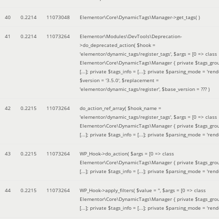
40
0.2214
11073048
Elementor\Core\DynamicTags\Manager->get_tags( )
41
0.2214
11073264
Elementor\Modules\DevTools\Deprecation-
>do_deprecated_action(
$hook =
'elementor/dynamic_tags/register_tags'
,
$args =
[0 => class
Elementor\Core\DynamicTags\Manager { private $tags_gro
[...]; private $tags_info = [...]; private $parsing_mode = 'rende
$version =
'3.5.0'
,
$replacement =
'elementor/dynamic_tags/register'
,
$base_version =
??? )
42
0.2215
11073264
do_action_ref_array(
$hook_name =
'elementor/dynamic_tags/register_tags'
,
$args =
[0 => class
Elementor\Core\DynamicTags\Manager { private $tags_gro
[...]; private $tags_info = [...]; private $parsing_mode = 'rende
43
0.2215
11073264
WP_Hook->do_action(
$args =
[0 => class
Elementor\Core\DynamicTags\Manager { private $tags_gro
[...]; private $tags_info = [...]; private $parsing_mode = 'rende
44
0.2215
11073264
WP_Hook->apply_filters(
$value =
''
,
$args =
[0 => class
Elementor\Core\DynamicTags\Manager { private $tags_gro
[...]; private $tags_info = [...]; private $parsing_mode = 'rende