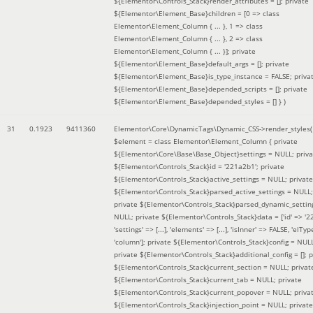
${Elementor\Controls_Stack}render_attributes = []; private
${Elementor\Element_Base}children = [0 => class
Elementor\Element_Column { ... }, 1 => class
Elementor\Element_Column { ... }, 2 => class
Elementor\Element_Column { ... }]; private
${Elementor\Element_Base}default_args = []; private
${Elementor\Element_Base}is_type_instance = FALSE; priva
${Elementor\Element_Base}depended_scripts = []; private
${Elementor\Element_Base}depended_styles = [] }
)
31
0.1923
9411360
Elementor\Core\DynamicTags\Dynamic_CSS->render_styles(
$element =
class Elementor\Element_Column { private
${Elementor\Core\Base\Base_Object}settings = NULL; priva
${Elementor\Controls_Stack}id = '221a2b1'; private
${Elementor\Controls_Stack}active_settings = NULL; private
${Elementor\Controls_Stack}parsed_active_settings = NULL;
private ${Elementor\Controls_Stack}parsed_dynamic_settin
NULL; private ${Elementor\Controls_Stack}data = ['id' => '2
'settings' => [...], 'elements' => [...], 'isInner' => FALSE, 'elTyp
'column']; private ${Elementor\Controls_Stack}config = NUL
private ${Elementor\Controls_Stack}additional_config = []; p
${Elementor\Controls_Stack}current_section = NULL; privat
${Elementor\Controls_Stack}current_tab = NULL; private
${Elementor\Controls_Stack}current_popover = NULL; priva
${Elementor\Controls_Stack}injection_point = NULL; private