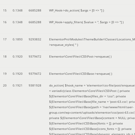
15
0.1348
6685288
WP_Hook->do_action(
$args =
[0 => '']
)
16
0.1348
6685288
WP_Hook->apply_filters(
$value =
''
,
$args =
[0 => '']
)
17
0.1893
9293832
ElementorPro\Modules\ThemeBuilder\Classes\Locations_M
>enqueue_styles(
''
)
18
0.1920
9379472
Elementor\Core\Files\CSS\Post->enqueue( )
19
0.1920
9379472
Elementor\Core\Files\CSS\Base->enqueue( )
20
0.1921
9381928
do_action(
$hook_name =
'elementor/css-file/post/enqueue
=
variadic
(
class Elementor\Core\Files\CSS\Post { private
${Elementor\Core\Files\Base}files_dir = 'css/'; private
${Elementor\Core\Files\Base}file_name = 'post-63.css'; priv
${Elementor\Core\Files\Base}path = '/var/www/html/saer-
group.com/wp-content/uploads/elementor/css/post-63.css'
private ${Elementor\Core\Files\Base}content = NULL; priva
${Elementor\Core\Files\CSS\Base}fonts = []; private
${Elementor\Core\Files\CSS\Base}icons_fonts = []; private
${Elementor\Core\Files\CSS\Base}dynamic_elements_ids = [