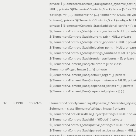
private ${Elementor\Controls_Stack}parsed_dynamic_settin
NULL; private ${Elementor\Controls_Stack}data = ['id' => '2
'settings' => [...], 'elements' => [...], 'isInner' => FALSE, 'elTyp
'column']; private ${Elementor\Controls_Stack}config = NUL
private ${Elementor\Controls_Stack}additional_config = []; p
${Elementor\Controls_Stack}current_section = NULL; privat
${Elementor\Controls_Stack}current_tab = NULL; private
${Elementor\Controls_Stack}current_popover = NULL; priva
${Elementor\Controls_Stack}injection_point = NULL; private
${Elementor\Controls_Stack}settings_sanitized = FALSE; pri
${Elementor\Controls_Stack}render_attributes = []; private
${Elementor\Element_Base}children = [0 => class
Elementor\Widget_Image { ... }]; private
${Elementor\Element_Base}default_args = []; private
${Elementor\Element_Base}is_type_instance = FALSE; priva
${Elementor\Element_Base}depended_scripts = []; private
${Elementor\Element_Base}depended_styles = [] }
)
32
0.1998
9666976
Elementor\Core\DynamicTags\Dynamic_CSS->render_styles(
$element =
class Elementor\Widget_Image { private
${Elementor\Core\Base\Base_Object}settings = NULL; priva
${Elementor\Controls_Stack}id = '6f0ddd1'; private
${Elementor\Controls_Stack}active_settings = NULL; private
${Elementor\Controls_Stack}parsed_active_settings = NULL;
private ${Elementor\Controls_Stack}parsed_dynamic_settin