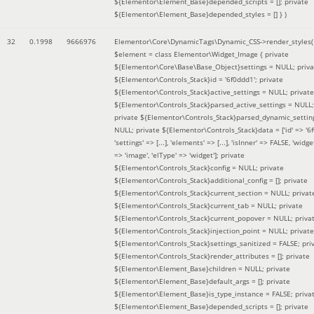
${Elementor\Element_Base}depended_scripts = []; private
${Elementor\Element_Base}depended_styles = [] }
)
32
0.1998
9666976
Elementor\Core\DynamicTags\Dynamic_CSS->render_styles(
$element =
class Elementor\Widget_Image { private
${Elementor\Core\Base\Base_Object}settings = NULL; priva
${Elementor\Controls_Stack}id = '6f0ddd1'; private
${Elementor\Controls_Stack}active_settings = NULL; private
${Elementor\Controls_Stack}parsed_active_settings = NULL;
private ${Elementor\Controls_Stack}parsed_dynamic_settin
NULL; private ${Elementor\Controls_Stack}data = ['id' => '6f
'settings' => [...], 'elements' => [...], 'isInner' => FALSE, 'widg
=> 'image', 'elType' => 'widget']; private
${Elementor\Controls_Stack}config = NULL; private
${Elementor\Controls_Stack}additional_config = []; private
${Elementor\Controls_Stack}current_section = NULL; privat
${Elementor\Controls_Stack}current_tab = NULL; private
${Elementor\Controls_Stack}current_popover = NULL; priva
${Elementor\Controls_Stack}injection_point = NULL; private
${Elementor\Controls_Stack}settings_sanitized = FALSE; pri
${Elementor\Controls_Stack}render_attributes = []; private
${Elementor\Element_Base}children = NULL; private
${Elementor\Element_Base}default_args = []; private
${Elementor\Element_Base}is_type_instance = FALSE; priva
${Elementor\Element_Base}depended_scripts = []; private