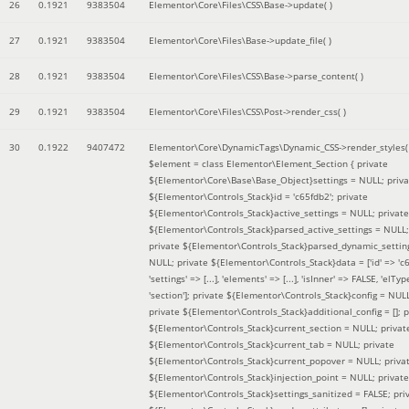
26
0.1921
9383504
Elementor\Core\Files\CSS\Base->update( )
27
0.1921
9383504
Elementor\Core\Files\Base->update_file( )
28
0.1921
9383504
Elementor\Core\Files\CSS\Base->parse_content( )
29
0.1921
9383504
Elementor\Core\Files\CSS\Post->render_css( )
30
0.1922
9407472
Elementor\Core\DynamicTags\Dynamic_CSS->render_styles(
$element =
class Elementor\Element_Section { private
${Elementor\Core\Base\Base_Object}settings = NULL; priva
${Elementor\Controls_Stack}id = 'c65fdb2'; private
${Elementor\Controls_Stack}active_settings = NULL; private
${Elementor\Controls_Stack}parsed_active_settings = NULL;
private ${Elementor\Controls_Stack}parsed_dynamic_settin
NULL; private ${Elementor\Controls_Stack}data = ['id' => 'c6
'settings' => [...], 'elements' => [...], 'isInner' => FALSE, 'elTyp
'section']; private ${Elementor\Controls_Stack}config = NUL
private ${Elementor\Controls_Stack}additional_config = []; p
${Elementor\Controls_Stack}current_section = NULL; privat
${Elementor\Controls_Stack}current_tab = NULL; private
${Elementor\Controls_Stack}current_popover = NULL; priva
${Elementor\Controls_Stack}injection_point = NULL; private
${Elementor\Controls_Stack}settings_sanitized = FALSE; pri