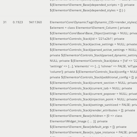
${Elementor\Element_Base}depended_scripts = []; private
${Elementor\Element_Base}depended_styles = [] }
)
31
0.1923
9411360
Elementor\Core\DynamicTags\Dynamic_CSS->render_styles(
$element =
class Elementor\Element_Column { private
${Elementor\Core\Base\Base_Object}settings = NULL; priva
${Elementor\Controls_Stack}id = '221a2b1'; private
${Elementor\Controls_Stack}active_settings = NULL; private
${Elementor\Controls_Stack}parsed_active_settings = NULL;
private ${Elementor\Controls_Stack}parsed_dynamic_settin
NULL; private ${Elementor\Controls_Stack}data = ['id' => '2
'settings' => [...], 'elements' => [...], 'isInner' => FALSE, 'elTyp
'column']; private ${Elementor\Controls_Stack}config = NUL
private ${Elementor\Controls_Stack}additional_config = []; p
${Elementor\Controls_Stack}current_section = NULL; privat
${Elementor\Controls_Stack}current_tab = NULL; private
${Elementor\Controls_Stack}current_popover = NULL; priva
${Elementor\Controls_Stack}injection_point = NULL; private
${Elementor\Controls_Stack}settings_sanitized = FALSE; pri
${Elementor\Controls_Stack}render_attributes = []; private
${Elementor\Element_Base}children = [0 => class
Elementor\Widget_Image { ... }]; private
${Elementor\Element_Base}default_args = []; private
${Elementor\Element_Base}is_type_instance = FALSE; priva