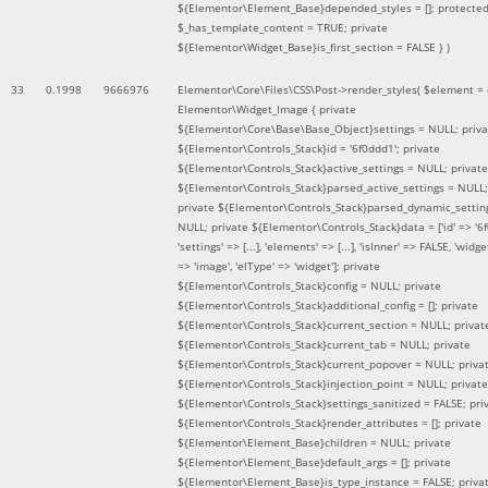
${Elementor\Element_Base}depended_styles = []; protecte
$_has_template_content = TRUE; private
${Elementor\Widget_Base}is_first_section = FALSE }
)
33
0.1998
9666976
Elementor\Core\Files\CSS\Post->render_styles(
$element =
Elementor\Widget_Image { private
${Elementor\Core\Base\Base_Object}settings = NULL; priva
${Elementor\Controls_Stack}id = '6f0ddd1'; private
${Elementor\Controls_Stack}active_settings = NULL; private
${Elementor\Controls_Stack}parsed_active_settings = NULL;
private ${Elementor\Controls_Stack}parsed_dynamic_settin
NULL; private ${Elementor\Controls_Stack}data = ['id' => '6f
'settings' => [...], 'elements' => [...], 'isInner' => FALSE, 'widg
=> 'image', 'elType' => 'widget']; private
${Elementor\Controls_Stack}config = NULL; private
${Elementor\Controls_Stack}additional_config = []; private
${Elementor\Controls_Stack}current_section = NULL; privat
${Elementor\Controls_Stack}current_tab = NULL; private
${Elementor\Controls_Stack}current_popover = NULL; priva
${Elementor\Controls_Stack}injection_point = NULL; private
${Elementor\Controls_Stack}settings_sanitized = FALSE; pri
${Elementor\Controls_Stack}render_attributes = []; private
${Elementor\Element_Base}children = NULL; private
${Elementor\Element_Base}default_args = []; private
${Elementor\Element_Base}is_type_instance = FALSE; priva