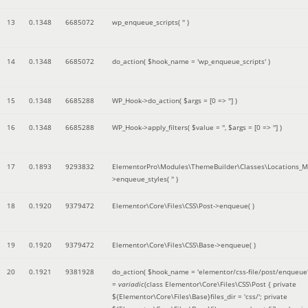
13
0.1348
6685072
wp_enqueue_scripts(
''
)
14
0.1348
6685072
do_action(
$hook_name =
'wp_enqueue_scripts'
)
15
0.1348
6685288
WP_Hook->do_action(
$args =
[0 => '']
)
16
0.1348
6685288
WP_Hook->apply_filters(
$value =
''
,
$args =
[0 => '']
)
17
0.1893
9293832
ElementorPro\Modules\ThemeBuilder\Classes\Locations_M
>enqueue_styles(
''
)
18
0.1920
9379472
Elementor\Core\Files\CSS\Post->enqueue( )
19
0.1920
9379472
Elementor\Core\Files\CSS\Base->enqueue( )
20
0.1921
9381928
do_action(
$hook_name =
'elementor/css-file/post/enqueue
=
variadic
(
class Elementor\Core\Files\CSS\Post { private
${Elementor\Core\Files\Base}files_dir = 'css/'; private