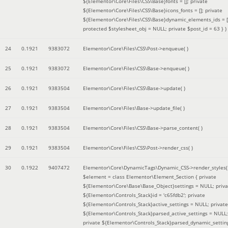
${Elementor\Core\Files\CSS\Base}fonts = []; private
${Elementor\Core\Files\CSS\Base}icons_fonts = []; private
${Elementor\Core\Files\CSS\Base}dynamic_elements_ids = [
protected $stylesheet_obj = NULL; private $post_id = 63 }
)
24
0.1921
9383072
Elementor\Core\Files\CSS\Post->enqueue( )
25
0.1921
9383072
Elementor\Core\Files\CSS\Base->enqueue( )
26
0.1921
9383504
Elementor\Core\Files\CSS\Base->update( )
27
0.1921
9383504
Elementor\Core\Files\Base->update_file( )
28
0.1921
9383504
Elementor\Core\Files\CSS\Base->parse_content( )
29
0.1921
9383504
Elementor\Core\Files\CSS\Post->render_css( )
30
0.1922
9407472
Elementor\Core\DynamicTags\Dynamic_CSS->render_styles(
$element =
class Elementor\Element_Section { private
${Elementor\Core\Base\Base_Object}settings = NULL; priva
${Elementor\Controls_Stack}id = 'c65fdb2'; private
${Elementor\Controls_Stack}active_settings = NULL; private
${Elementor\Controls_Stack}parsed_active_settings = NULL;
private ${Elementor\Controls_Stack}parsed_dynamic_settin