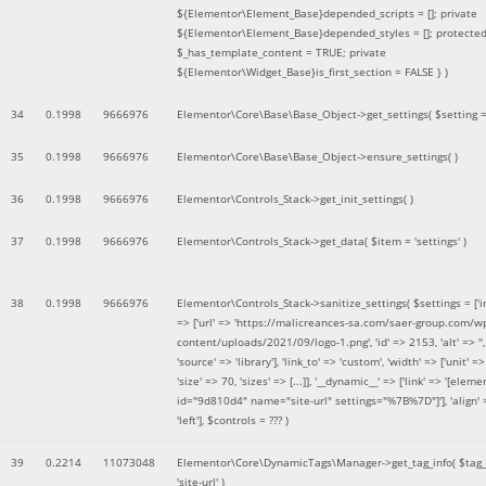
${Elementor\Element_Base}depended_scripts = []; private
${Elementor\Element_Base}depended_styles = []; protecte
$_has_template_content = TRUE; private
${Elementor\Widget_Base}is_first_section = FALSE }
)
34
0.1998
9666976
Elementor\Core\Base\Base_Object->get_settings(
$setting 
35
0.1998
9666976
Elementor\Core\Base\Base_Object->ensure_settings( )
36
0.1998
9666976
Elementor\Controls_Stack->get_init_settings( )
37
0.1998
9666976
Elementor\Controls_Stack->get_data(
$item =
'settings'
)
38
0.1998
9666976
Elementor\Controls_Stack->sanitize_settings(
$settings =
['
=> ['url' => 'https://malicreances-sa.com/saer-group.com/w
content/uploads/2021/09/logo-1.png', 'id' => 2153, 'alt' => '',
'source' => 'library'], 'link_to' => 'custom', 'width' => ['unit' => 
'size' => 70, 'sizes' => [...]], '__dynamic__' => ['link' => '[elem
id="9d810d4" name="site-url" settings="%7B%7D"]'], 'align' 
'left']
,
$controls =
??? )
39
0.2214
11073048
Elementor\Core\DynamicTags\Manager->get_tag_info(
$tag
'site-url'
)