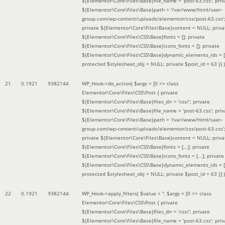
${Elementor\Core\Files\Base}file_name = 'post-63.css'; priv
${Elementor\Core\Files\Base}path = '/var/www/html/saer-
group.com/wp-content/uploads/elementor/css/post-63.css'
private ${Elementor\Core\Files\Base}content = NULL; priva
${Elementor\Core\Files\CSS\Base}fonts = []; private
${Elementor\Core\Files\CSS\Base}icons_fonts = []; private
${Elementor\Core\Files\CSS\Base}dynamic_elements_ids = [
protected $stylesheet_obj = NULL; private $post_id = 63 }
) )
21
0.1921
9382144
WP_Hook->do_action(
$args =
[0 => class
Elementor\Core\Files\CSS\Post { private
${Elementor\Core\Files\Base}files_dir = 'css/'; private
${Elementor\Core\Files\Base}file_name = 'post-63.css'; priv
${Elementor\Core\Files\Base}path = '/var/www/html/saer-
group.com/wp-content/uploads/elementor/css/post-63.css'
private ${Elementor\Core\Files\Base}content = NULL; priva
${Elementor\Core\Files\CSS\Base}fonts = [...]; private
${Elementor\Core\Files\CSS\Base}icons_fonts = [...]; private
${Elementor\Core\Files\CSS\Base}dynamic_elements_ids = [.
protected $stylesheet_obj = NULL; private $post_id = 63 }]
)
22
0.1921
9382144
WP_Hook->apply_filters(
$value =
''
,
$args =
[0 => class
Elementor\Core\Files\CSS\Post { private
${Elementor\Core\Files\Base}files_dir = 'css/'; private
${Elementor\Core\Files\Base}file_name = 'post-63.css'; priv