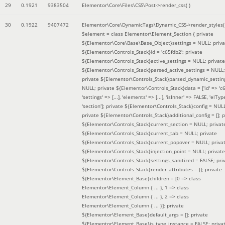
29
0.1921
9383504
Elementor\Core\Files\CSS\Post->render_css( )
30
0.1922
9407472
Elementor\Core\DynamicTags\Dynamic_CSS->render_styles(
$element =
class Elementor\Element_Section { private
${Elementor\Core\Base\Base_Object}settings = NULL; priva
${Elementor\Controls_Stack}id = 'c65fdb2'; private
${Elementor\Controls_Stack}active_settings = NULL; private
${Elementor\Controls_Stack}parsed_active_settings = NULL;
private ${Elementor\Controls_Stack}parsed_dynamic_settin
NULL; private ${Elementor\Controls_Stack}data = ['id' => 'c6
'settings' => [...], 'elements' => [...], 'isInner' => FALSE, 'elTyp
'section']; private ${Elementor\Controls_Stack}config = NUL
private ${Elementor\Controls_Stack}additional_config = []; p
${Elementor\Controls_Stack}current_section = NULL; privat
${Elementor\Controls_Stack}current_tab = NULL; private
${Elementor\Controls_Stack}current_popover = NULL; priva
${Elementor\Controls_Stack}injection_point = NULL; private
${Elementor\Controls_Stack}settings_sanitized = FALSE; pri
${Elementor\Controls_Stack}render_attributes = []; private
${Elementor\Element_Base}children = [0 => class
Elementor\Element_Column { ... }, 1 => class
Elementor\Element_Column { ... }, 2 => class
Elementor\Element_Column { ... }]; private
${Elementor\Element_Base}default_args = []; private
${Elementor\Element_Base}is_type_instance = FALSE; priva