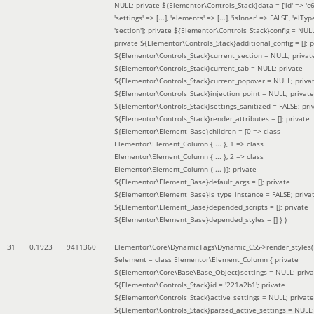
NULL; private ${Elementor\Controls_Stack}data = ['id' => 'c6
'settings' => [...], 'elements' => [...], 'isInner' => FALSE, 'elTyp
'section']; private ${Elementor\Controls_Stack}config = NUL
private ${Elementor\Controls_Stack}additional_config = []; p
${Elementor\Controls_Stack}current_section = NULL; privat
${Elementor\Controls_Stack}current_tab = NULL; private
${Elementor\Controls_Stack}current_popover = NULL; priva
${Elementor\Controls_Stack}injection_point = NULL; private
${Elementor\Controls_Stack}settings_sanitized = FALSE; pri
${Elementor\Controls_Stack}render_attributes = []; private
${Elementor\Element_Base}children = [0 => class
Elementor\Element_Column { ... }, 1 => class
Elementor\Element_Column { ... }, 2 => class
Elementor\Element_Column { ... }]; private
${Elementor\Element_Base}default_args = []; private
${Elementor\Element_Base}is_type_instance = FALSE; priva
${Elementor\Element_Base}depended_scripts = []; private
${Elementor\Element_Base}depended_styles = [] }
)
31
0.1923
9411360
Elementor\Core\DynamicTags\Dynamic_CSS->render_styles(
$element =
class Elementor\Element_Column { private
${Elementor\Core\Base\Base_Object}settings = NULL; priva
${Elementor\Controls_Stack}id = '221a2b1'; private
${Elementor\Controls_Stack}active_settings = NULL; private
${Elementor\Controls_Stack}parsed_active_settings = NULL;