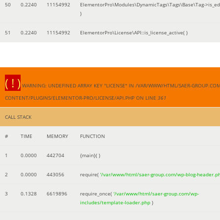
50
0.2240
11154992
ElementorPro\Modules\DynamicTags\Tags\Base\Tag->is_edi
)
51
0.2240
11154992
ElementorPro\License\API::is_license_active( )
( ! )
WARNING: UNDEFINED ARRAY KEY "LICENSE" IN /VAR/WWW/HTML/SAER-GROUP.CO
CONTENT/PLUGINS/ELEMENTOR-PRO/LICENSE/API.PHP ON LINE
361
CALL STACK
#
TIME
MEMORY
FUNCTION
1
0.0000
442704
{main}( )
2
0.0000
443056
require(
'/var/www/html/saer-group.com/wp-blog-header.p
3
0.1328
6619896
require_once(
'/var/www/html/saer-group.com/wp-
includes/template-loader.php
)