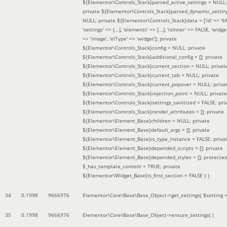
${Elementor\Controls_Stack}parsed_active_settings = NULL;
private ${Elementor\Controls_Stack}parsed_dynamic_settin
NULL; private ${Elementor\Controls_Stack}data = ['id' => '6f
'settings' => [...], 'elements' => [...], 'isInner' => FALSE, 'widg
=> 'image', 'elType' => 'widget']; private
${Elementor\Controls_Stack}config = NULL; private
${Elementor\Controls_Stack}additional_config = []; private
${Elementor\Controls_Stack}current_section = NULL; privat
${Elementor\Controls_Stack}current_tab = NULL; private
${Elementor\Controls_Stack}current_popover = NULL; priva
${Elementor\Controls_Stack}injection_point = NULL; private
${Elementor\Controls_Stack}settings_sanitized = FALSE; pri
${Elementor\Controls_Stack}render_attributes = []; private
${Elementor\Element_Base}children = NULL; private
${Elementor\Element_Base}default_args = []; private
${Elementor\Element_Base}is_type_instance = FALSE; priva
${Elementor\Element_Base}depended_scripts = []; private
${Elementor\Element_Base}depended_styles = []; protecte
$_has_template_content = TRUE; private
${Elementor\Widget_Base}is_first_section = FALSE }
)
34
0.1998
9666976
Elementor\Core\Base\Base_Object->get_settings(
$setting 
35
0.1998
9666976
Elementor\Core\Base\Base_Object->ensure_settings( )