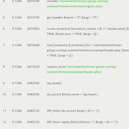
4
0.1344
6674736
include(
'/var/www/html/saer-group.com/wp-
content/themes/oceanwp/singular.php
)
5
0.1344
6674736
get_header(
$name =
???,
$args =
??? )
6
0.1344
6674952
locate_template(
$template_names =
[0 => 'header.php']
,
$
TRUE
,
$load_once =
TRUE
,
$args =
[]
)
7
0.1344
6675048
load_template(
$_template_file =
'/var/www/html/saer-
group.com/wp-content/themes/oceanwp/header.php'
,
$loa
=
TRUE
,
$args =
[]
)
8
0.1344
6675528
require_once(
'/var/www/html/saer-group.com/wp-
content/themes/oceanwp/header.php
)
9
0.1346
6682936
wp_head( )
10
0.1346
6682936
do_action(
$hook_name =
'wp_head'
)
11
0.1346
6683152
WP_Hook->do_action(
$args =
[0 => '']
)
12
0.1346
6683152
WP_Hook->apply_filters(
$value =
''
,
$args =
[0 => '']
)