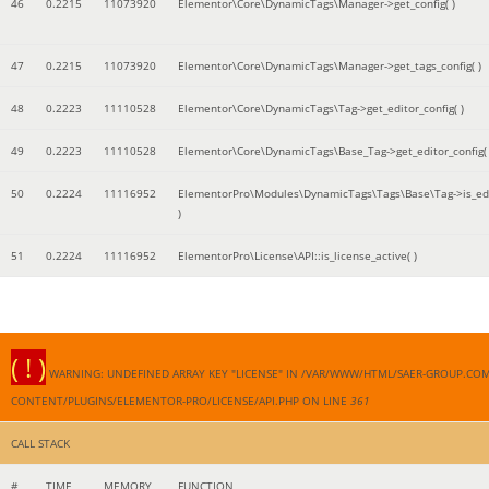
46
0.2215
11073920
Elementor\Core\DynamicTags\Manager->get_config( )
47
0.2215
11073920
Elementor\Core\DynamicTags\Manager->get_tags_config( )
48
0.2223
11110528
Elementor\Core\DynamicTags\Tag->get_editor_config( )
49
0.2223
11110528
Elementor\Core\DynamicTags\Base_Tag->get_editor_config( 
50
0.2224
11116952
ElementorPro\Modules\DynamicTags\Tags\Base\Tag->is_edi
)
51
0.2224
11116952
ElementorPro\License\API::is_license_active( )
( ! )
WARNING: UNDEFINED ARRAY KEY "LICENSE" IN /VAR/WWW/HTML/SAER-GROUP.CO
CONTENT/PLUGINS/ELEMENTOR-PRO/LICENSE/API.PHP ON LINE
361
CALL STACK
#
TIME
MEMORY
FUNCTION