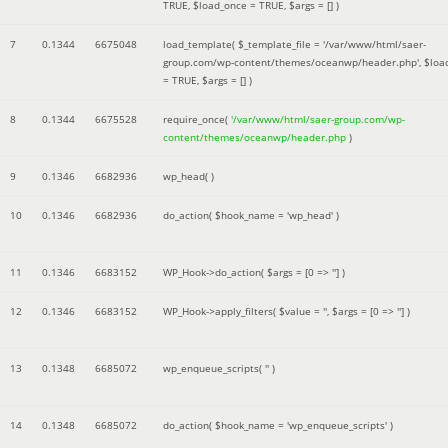
TRUE
,
$load_once =
TRUE
,
$args =
[]
)
7
0.1344
6675048
load_template(
$_template_file =
'/var/www/html/saer-
group.com/wp-content/themes/oceanwp/header.php'
,
$loa
=
TRUE
,
$args =
[]
)
8
0.1344
6675528
require_once(
'/var/www/html/saer-group.com/wp-
content/themes/oceanwp/header.php
)
9
0.1346
6682936
wp_head( )
10
0.1346
6682936
do_action(
$hook_name =
'wp_head'
)
11
0.1346
6683152
WP_Hook->do_action(
$args =
[0 => '']
)
12
0.1346
6683152
WP_Hook->apply_filters(
$value =
''
,
$args =
[0 => '']
)
13
0.1348
6685072
wp_enqueue_scripts(
''
)
14
0.1348
6685072
do_action(
$hook_name =
'wp_enqueue_scripts'
)